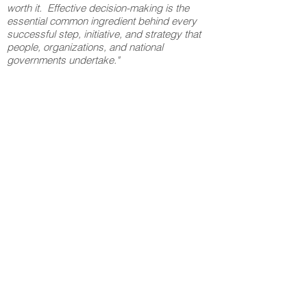
worth it. Effective decision-making is the
essential common ingredient behind every
successful step, initiative, and strategy that
people, organizations, and national
governments undertake."