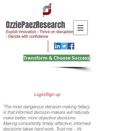
OzziePaezResearch
Exploit innovation - Thrive on disruption
- Decide with confidence
Transform & Choose Success
Login/Sign up
"The most dangerous decision-making fallacy
is that informed decision-makers will naturally
make better, more objective decisions.
Making consistently timely, effective, informed
decisions takes hard work. Trust me – it’s