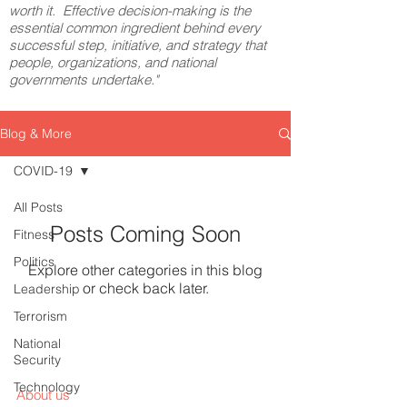
worth it. Effective decision-making is the
essential common ingredient behind every
successful step, initiative, and strategy that
people, organizations, and national
governments undertake."
Blog & More
COVID-19
All Posts
Posts Coming Soon
Fitness
Politics
Explore other categories in this blog
or check back later.
Leadership
Terrorism
National
Security
Technology
About us