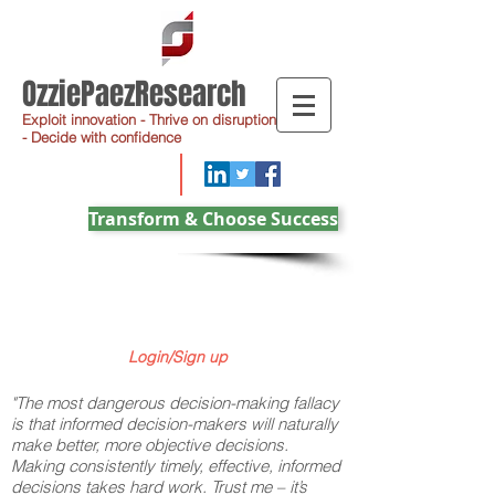
OzziePaezResearch
Exploit innovation - Thrive on disruption
- Decide with confidence
Transform & Choose Success
Login/Sign up
"The most dangerous decision-making fallacy
is that informed decision-makers will naturally
make better, more objective decisions.
Making consistently timely, effective, informed
decisions takes hard work. Trust me – it’s