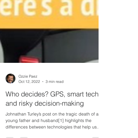
Ozzie Paez
Oct 12, 2022
3 min read
Who decides? GPS, smart tech,
and risky decision-making
Johnathan Turley’s post on the tragic death of a