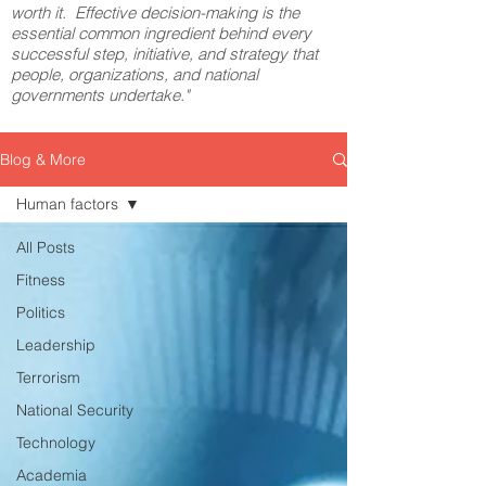
worth it. Effective decision-making is the
essential common ingredient behind every
successful step, initiative, and strategy that
people, organizations, and national
governments undertake."
Blog & More
Human factors
All Posts
Fitness
Politics
Leadership
Terrorism
National Security
Technology
Academia