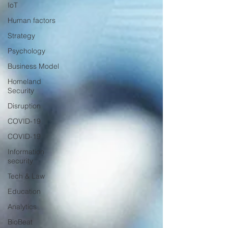
IoT
Human factors
Strategy
Psychology
Business Model
Homeland
Security
Disruption
COVID-19
COVID-19
Information
security
Tech & Law
Education
Analytics
BioBeat