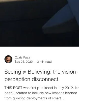
Ozzie Paez
Sep 25, 2020
3 min read
Seeing ≠ Believing: the vision-
perception disconnect