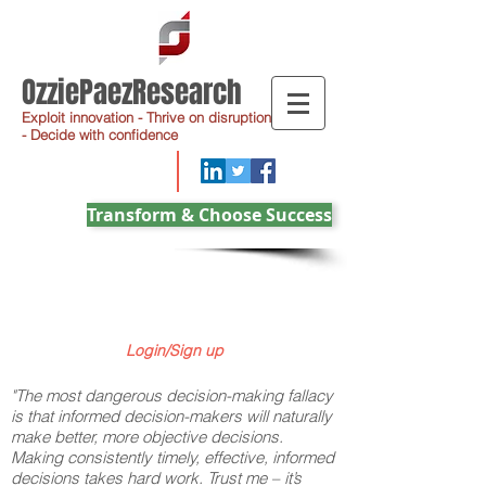
OzziePaezResearch
Exploit innovation - Thrive on disruption
- Decide with confidence
Transform & Choose Success
Login/Sign up
"The most dangerous decision-making fallacy
is that informed decision-makers will naturally
make better, more objective decisions.
Making consistently timely, effective, informed
decisions takes hard work. Trust me – it’s