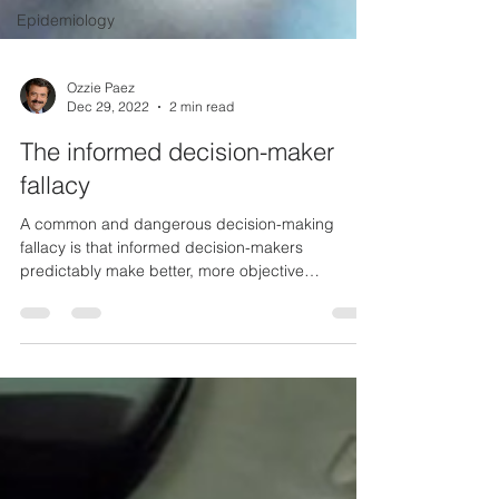
Epidemiology
Ozzie Paez
Dec 29, 2022
2 min read
The informed decision-maker
fallacy
A common and dangerous decision-making
fallacy is that informed decision-makers
predictably make better, more objective
decisions. It’s...