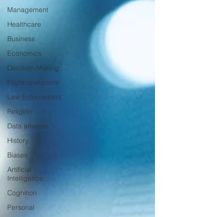
Management
Healthcare
Business
Economics
Decision-Making
Flight operations
Law Enforcement
Religion
Data analysis
History
Biases
Artificial
Intelligence
Cognition
Personal