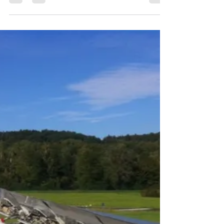
young father and husband[1] highlights the
differences between technologies that help us...