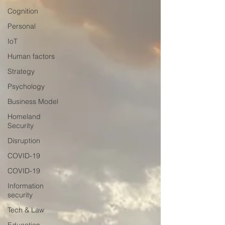
Cognition
Personal
IoT
Human factors
Strategy
Psychology
Business Model
Homeland
Security
Disruption
COVID-19
COVID-19
Information
security
Tech & Law