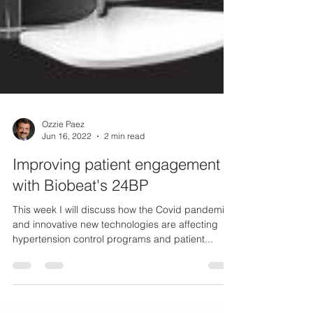
Ozzie Paez
Jun 16, 2022
2 min read
Improving patient engagement
with Biobeat's 24BP
This week I will discuss how the Covid pandemic
and innovative new technologies are affecting
hypertension control programs and patient...