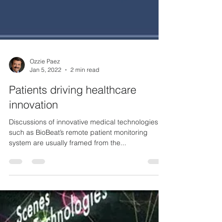
Ozzie Paez
Jan 5, 2022
2 min read
Patients driving healthcare
innovation
Discussions of innovative medical technologies
such as BioBeat’s remote patient monitoring
system are usually framed from the...