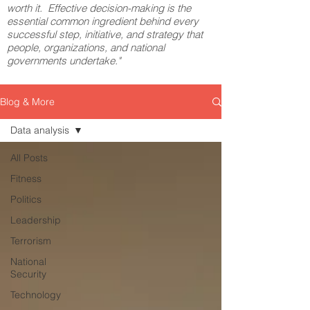
worth it. Effective decision-making is the
essential common ingredient behind every
successful step, initiative, and strategy that
people, organizations, and national
governments undertake."
Blog & More
Data analysis
All Posts
Fitness
Politics
Leadership
Terrorism
National
Security
Technology