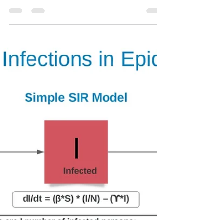
Ozzie Paez
Mar 4, 2021
1 min read
Improving models and
predictions
My previous post illustrated modeling through the
SIR epidemiological model. This one describes
how models are updated based on how well...