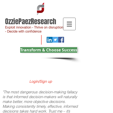
OzziePaezResearch
Exploit innovation - Thrive on disruption
- Decide with confidence
Transform & Choose Success
Login/Sign up
"The most dangerous decision-making fallacy
is that informed decision-makers will naturally
make better, more objective decisions.
Making consistently timely, effective, informed
decisions takes hard work. Trust me – it’s