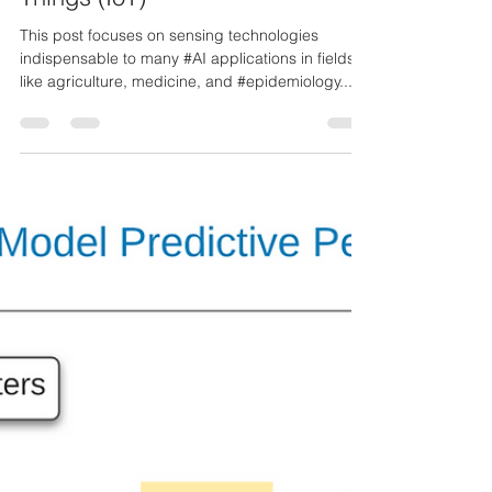
Ozzie Paez
Mar 18, 2021
1 min read
Sensors and the Internet of
Things (IoT)
This post focuses on sensing technologies
indispensable to many #AI applications in fields
like agriculture, medicine, and #epidemiology....