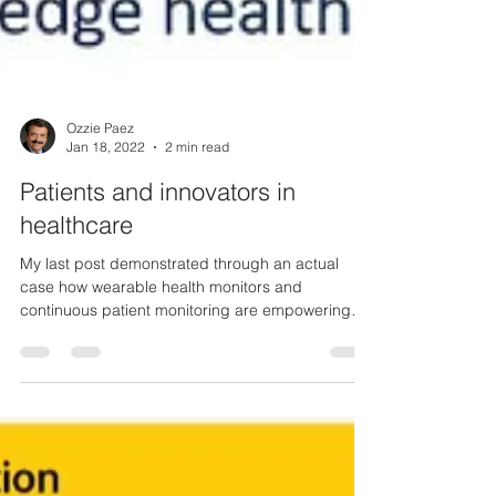
Ozzie Paez
Jan 18, 2022
2 min read
Patients and innovators in
healthcare
My last post demonstrated through an actual
case how wearable health monitors and
continuous patient monitoring are empowering
patients...