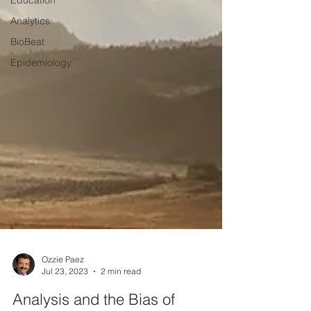
Education
Analytics
BioBeat
Epidemiology
Ozzie Paez
Jul 23, 2023
2 min read