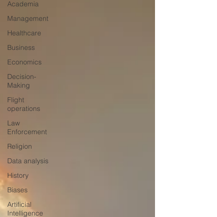
Academia
Management
Healthcare
Business
Economics
Decision-
Making
Flight
operations
Law
Enforcement
Religion
Data analysis
History
Biases
Artificial
Intelligence