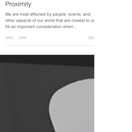
Analysis and the Bias of
Proximity
We are most affected by people, events, and
other aspects of our world that are closest to us.
It’s an important consideration when...