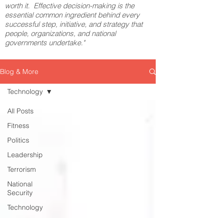
worth it. Effective decision-making is the
essential common ingredient behind every
successful step, initiative, and strategy that
people, organizations, and national
governments undertake."
Blog & More
Technology
All Posts
Fitness
Politics
Leadership
Terrorism
National
Security
Technology