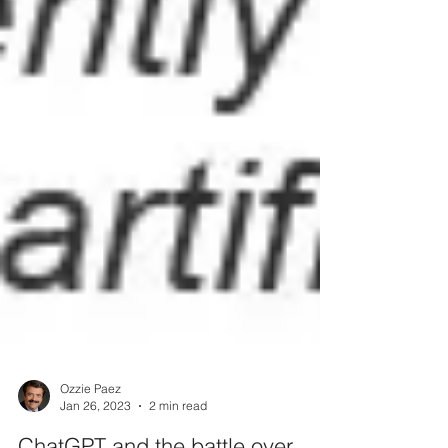
Ozzie Paez
Jan 26, 2023
2 min read