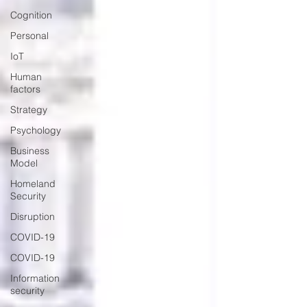
Cognition
Personal
IoT
Human
factors
Strategy
Psychology
Business
Model
Homeland
Security
Disruption
COVID-19
COVID-19
Information
security