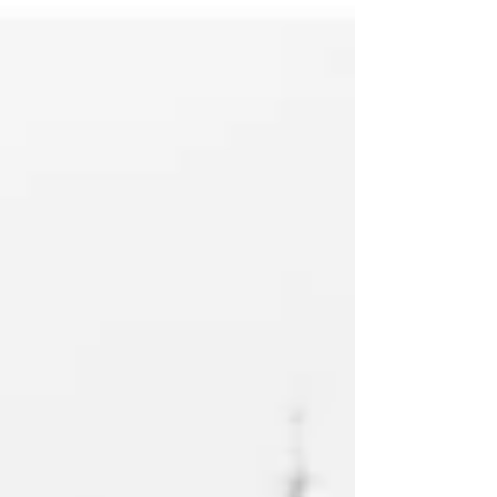
decisions. It’s...