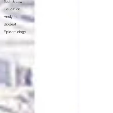
Tech & Law
Education
Analytics
BioBeat
Epidemiology