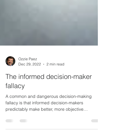
Ozzie Paez
Dec 29, 2022
2 min read
The informed decision-maker
fallacy
A common and dangerous decision-making
fallacy is that informed decision-makers
predictably make better, more objective