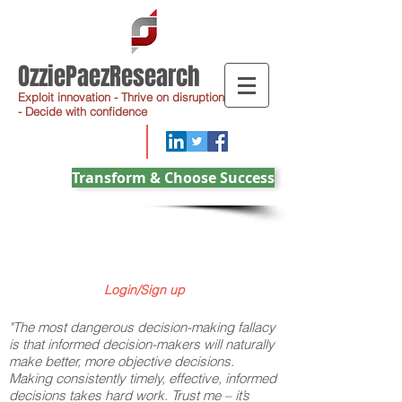
OzziePaezResearch
Exploit innovation - Thrive on disruption
- Decide with confidence
Transform & Choose Success
Login/Sign up
"The most dangerous decision-making fallacy
is that informed decision-makers will naturally
make better, more objective decisions.
Making consistently timely, effective, informed
decisions takes hard work. Trust me – it’s