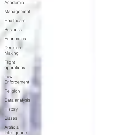
Academia
Management
Healthcare
Business
Economics
Decision-
Making
Flight
operations
Law
Enforcement
Religion
Data analysis
History
Biases
Artificial
Intelligence