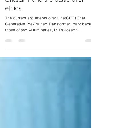
ChatGPT and the battle over
ethics
The current arguments over ChatGPT (Chat
Generative Pre-Trained Transformer) hark back to
those of two AI luminaries, MIT’s Joseph...