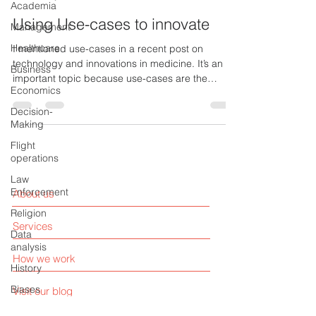
Academia
Using Use-cases to innovate
Management
Healthcare
I mentioned use-cases in a recent post on
technology and innovations in medicine. It’s an
Business
important topic because use-cases are the
Economics
most...
Decision-
Making
Flight
operations
Law
Enforcement
About us
Religion
Services
Data
analysis
How we work
History
Biases
Visit our blog
Artificial