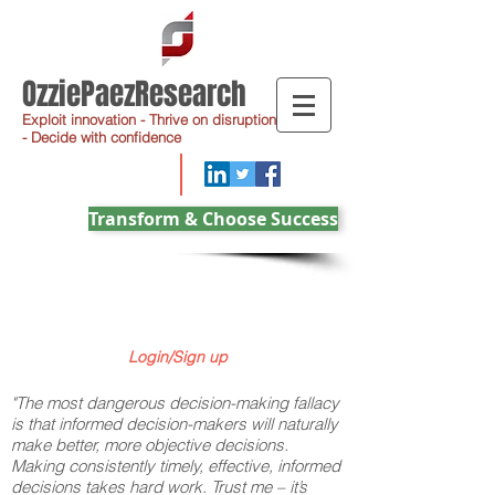
OzziePaezResearch
Exploit innovation - Thrive on disruption
- Decide with confidence
Transform & Choose Success
Login/Sign up
"The most dangerous decision-making fallacy
is that informed decision-makers will naturally
make better, more objective decisions.
Making consistently timely, effective, informed
decisions takes hard work. Trust me – it’s