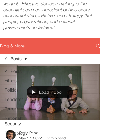
worth it. Effective decision-making is the
essential common ingredient behind every
successful step, initiative, and strategy that
people, organizations, and national
governments undertake."
Blog & More
All Posts
All Posts
Fitness
Politics
Load video
Leadership
Terrorism
National
Security
Technology
Ozzie Paez
May 17, 2022
2 min read