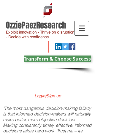
OzziePaezResearch
Exploit innovation - Thrive on disruption
- Decide with confidence
Transform & Choose Success
Login/Sign up
"The most dangerous decision-making fallacy
is that informed decision-makers will naturally
make better, more objective decisions.
Making consistently timely, effective, informed
decisions takes hard work. Trust me – it’s