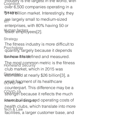
industry is the largest in the world, with 
Cognition
over 6,500 companies operating in a 
Personal
$148 billion market. Interestingly, they 
are largely small to medium-sized 
IoT
enterprises, with 80% having 50 or 
Human factors
fewer employees[2].
Strategy
The fitness industry is more difficult to 
Psychology
quantify, largely because it depends 
on how it is defined and measured. 
Business Model
The most common metric is the fitness 
Homeland Security
club market, which in 2015 was 
Disruption
estimated at nearly $26 billion[3], a 
small fragment of its healthcare 
COVID-19
counterpart. This difference may be a 
COVID-19
strength because it reflects the much 
lower building and operating costs of 
Information security
health clubs, which translate into more 
Tech & Law
facilities, a larger customer base, and 