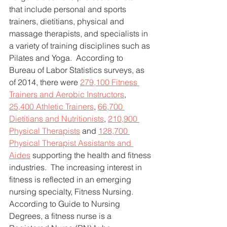
that include personal and sports 
trainers, dietitians, physical and 
massage therapists, and specialists in 
a variety of training disciplines such as 
Pilates and Yoga.  According to 
Bureau of Labor Statistics surveys, as 
of 2014, there were 
279,100 Fitness 
Trainers and Aerobic Instructors
, 
25,400 Athletic Trainers
, 
66,700 
Dietitians and Nutritionists
, 
210,900 
Physical Therapists
 and 
128,700 
Physical Therapist Assistants and 
Aides
 supporting the health and fitness 
industries.  The increasing interest in 
fitness is reflected in an emerging 
nursing specialty, Fitness Nursing. 
According to Guide to Nursing 
Degrees, a fitness nurse is a 