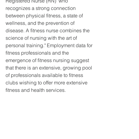
Registered Nurse (RN) "who 
recognizes a strong connection 
between physical fitness, a state of 
wellness, and the prevention of 
disease. A fitness nurse combines the 
science of nursing with the art of 
personal training." Employment data for 
fitness professionals and the 
emergence of fitness nursing suggest 
that there is an extensive, growing pool 
of professionals available to fitness 
clubs wishing to offer more extensive 
fitness and health services.