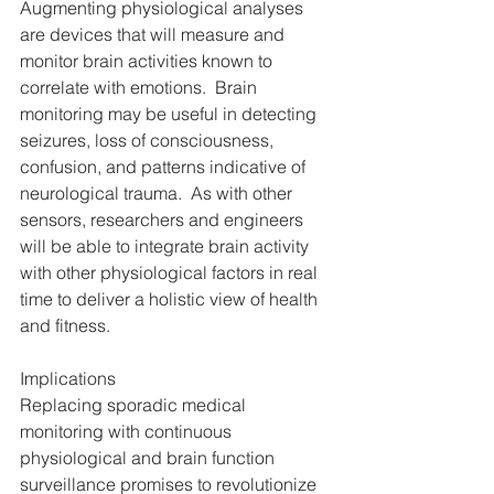
Augmenting physiological analyses 
are devices that will measure and 
monitor brain activities known to 
correlate with emotions.  Brain 
monitoring may be useful in detecting 
seizures, loss of consciousness, 
confusion, and patterns indicative of 
neurological trauma.  As with other 
sensors, researchers and engineers 
will be able to integrate brain activity 
with other physiological factors in real 
time to deliver a holistic view of health 
and fitness.
Implications
Replacing sporadic medical 
monitoring with continuous 
physiological and brain function 
surveillance promises to revolutionize 