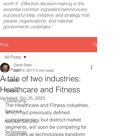
worth it. Effective decision-making is the
essential common ingredient behind every
successful step, initiative, and strategy that
people, organizations, and national
governments undertake."
Post
All Posts
Ozzie Paez
All Posts
Jun 13, 2017
5 min read
A tale of two industries:
Fitness
Healthcare and Fitness
Politics
Updated:
Oct 25, 2023
Leadership
The Healthcare and Fitness industries, 
Terrorism
which had previously defined 
complementary, but distinct market 
National Security
segments, will soon be competing for 
Technology
customers as technologies transform 