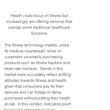
Health clubs focus on fitness but 
increasingly are offering services that 
overlap some traditional healthcare 
functions.
The fitness technology market, unlike 
its medical counterpart, relies on 
customers voluntarily purchasing 
products such as fitness trackers and 
heart rate monitors.  Trends in this 
market more accurately reflect shifting 
attitudes towards fitness and health, 
given that consumers pay for their 
devices and can forego or delay 
purchases without putting their health 
at risk.  In this context, indicators point 
to growing interest based on 