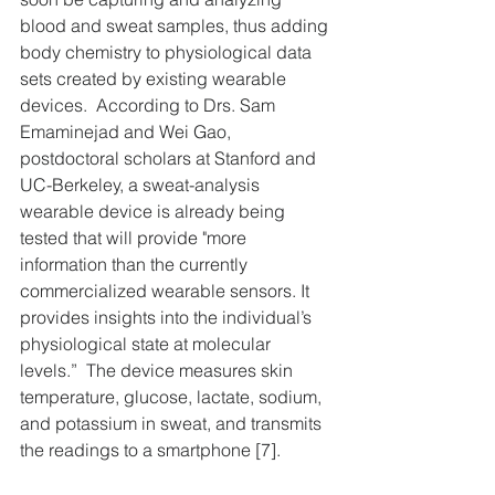
blood and sweat samples, thus adding 
body chemistry to physiological data 
sets created by existing wearable 
devices.  According to Drs. Sam 
Emaminejad and Wei Gao, 
postdoctoral scholars at Stanford and 
UC-Berkeley, a sweat-analysis 
wearable device is already being 
tested that will provide "more 
information than the currently 
commercialized wearable sensors. It 
provides insights into the individual’s 
physiological state at molecular 
levels.”  The device measures skin 
temperature, glucose, lactate, sodium, 
and potassium in sweat, and transmits 
the readings to a smartphone [7].