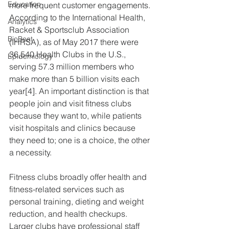
Education
more frequent customer engagements.  
According to the International Health, 
Analytics
Racket & Sportsclub Association 
BioBeat
(IHRSA), as of May 2017 there were 
36,540 Health Clubs in the U.S., 
Epidemiology
serving 57.3 million members who 
make more than 5 billion visits each 
year[4]. An important distinction is that 
people join and visit fitness clubs 
because they want to, while patients 
visit hospitals and clinics because 
they need to; one is a choice, the other 
a necessity.
Fitness clubs broadly offer health and 
fitness-related services such as 
personal training, dieting and weight 
reduction, and health checkups.  
Larger clubs have professional staff 