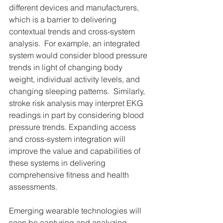
different devices and manufacturers, 
which is a barrier to delivering 
contextual trends and cross-system 
analysis.  For example, an integrated 
system would consider blood pressure 
trends in light of changing body 
weight, individual activity levels, and 
changing sleeping patterns.  Similarly, 
stroke risk analysis may interpret EKG 
readings in part by considering blood 
pressure trends. Expanding access 
and cross-system integration will 
improve the value and capabilities of 
these systems in delivering 
comprehensive fitness and health 
assessments.
Emerging wearable technologies will 
soon be capturing and analyzing 