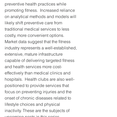
preventive health practices while 
promoting fitness.  Increased reliance 
on analytical methods and models will 
likely shift preventive care from 
traditional medical services to less 
costly, more convenient options.  
Market data suggest that the fitness 
industry represents a well-established, 
extensive, mature infrastructure 
capable of delivering targeted fitness 
and health services more cost-
effectively than medical clinics and 
hospitals.  Health clubs are also well-
positioned to provide services that 
focus on preventing injuries and the 
onset of chronic diseases related to 
lifestyle choices and physical 
inactivity. These are the subjects of 
upcoming posts in this series.