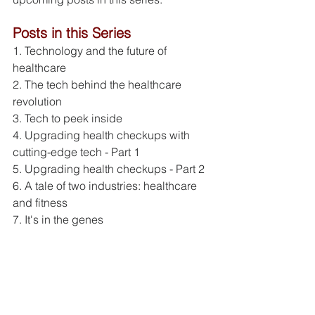
Posts in this Series
1. Technology and the future of 
healthcare
2. The tech behind the healthcare 
revolution
3. Tech to peek inside
4. Upgrading health checkups with 
cutting-edge tech - Part 1
5. Upgrading health checkups - Part 2
6. A tale of two industries: healthcare 
and fitness
7. It's in the genes
References
[1] Healthcare industry statistics, 
Statistics Brain, accessed June 1, 