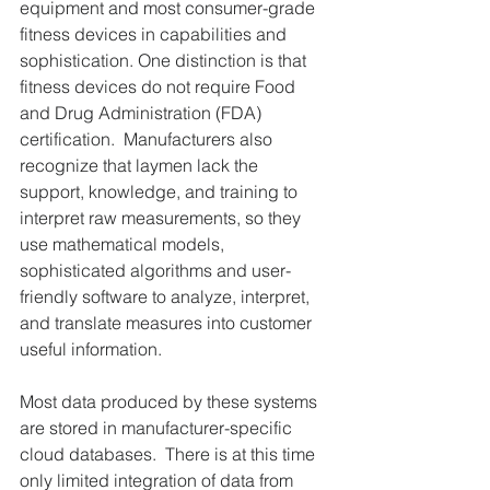
equipment and most consumer-grade 
fitness devices in capabilities and 
sophistication. One distinction is that 
fitness devices do not require Food 
and Drug Administration (FDA) 
certification.  Manufacturers also 
recognize that laymen lack the 
support, knowledge, and training to 
interpret raw measurements, so they 
use mathematical models, 
sophisticated algorithms and user-
friendly software to analyze, interpret, 
and translate measures into customer 
useful information.
Most data produced by these systems 
are stored in manufacturer-specific 
cloud databases.  There is at this time 
only limited integration of data from 