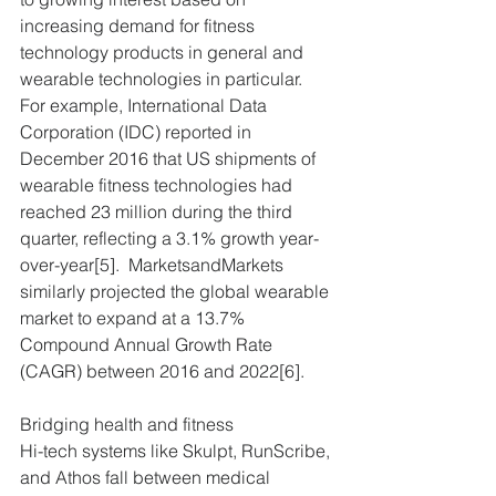
increasing demand for fitness 
technology products in general and 
wearable technologies in particular.  
For example, International Data 
Corporation (IDC) reported in 
December 2016 that US shipments of 
wearable fitness technologies had 
reached 23 million during the third 
quarter, reflecting a 3.1% growth year-
over-year[5].  MarketsandMarkets 
similarly projected the global wearable 
market to expand at a 13.7% 
Compound Annual Growth Rate 
(CAGR) between 2016 and 2022[6].
Bridging health and fitness
Hi-tech systems like Skulpt, RunScribe, 
and Athos fall between medical 