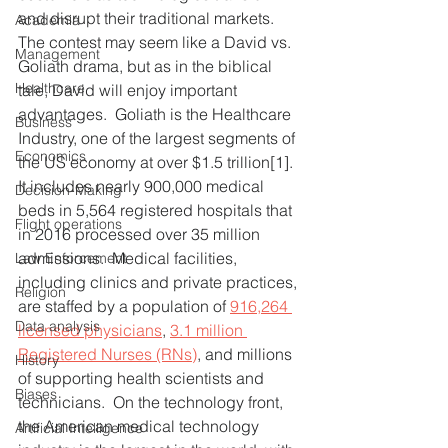
and disrupt their traditional markets.  
Academia
The contest may seem like a David vs. 
Management
Goliath drama, but as in the biblical 
Healthcare
tale, David will enjoy important 
advantages.  Goliath is the Healthcare 
Business
Industry, one of the largest segments of 
Economics
the US economy at over $1.5 trillion[1].  
It includes nearly 900,000 medical 
Decision-Making
beds in 5,564 registered hospitals that 
Flight operations
in 2016 processed over 35 million 
admissions.  Medical facilities, 
Law Enforcement
including clinics and private practices, 
Religion
are staffed by a population of 
916,264 
Data analysis
licensed physicians
, 
3.1 million 
Registered Nurses (RNs)
, and millions 
History
of supporting health scientists and 
Biases
technicians.  On the technology front, 
the American medical technology 
Artificial Intelligence