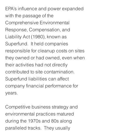
EPA’s influence and power expanded 
with the passage of the 
Comprehensive Environmental 
Response, Compensation, and 
Liability Act (1980), known as 
Superfund.  It held companies 
responsible for cleanup costs on sites 
they owned or had owned, even when 
their activities had not directly 
contributed to site contamination.  
Superfund liabilities can affect 
company financial performance for 
years.
Competitive business strategy and 
environmental practices matured 
during the 1970s and 80s along 
paralleled tracks.  They usually 