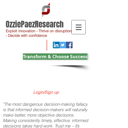
OzziePaezResearch
Exploit innovation - Thrive on disruption
- Decide with confidence
Transform & Choose Success
Login/Sign up
"The most dangerous decision-making fallacy
is that informed decision-makers will naturally
make better, more objective decisions.
Making consistently timely, effective, informed
decisions takes hard work. Trust me – it’s