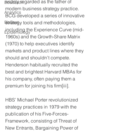
widely regarded as the father of 
Education
modern business strategy practice.  
Analytics
BCG developed a series of innovative 
strategy tools and methodologies, 
BioBeat
including the Experience Curve (mid-
Epidemiology
1960s) and the Growth-Share Matrix 
(1970) to help executives identify 
markets and product lines where they 
should and shouldn’t compete.  
Henderson habitually recruited the 
best and brightest Harvard MBAs for 
his company, often paying them a 
premium for joining his firm[iii].
HBS’ Michael Porter revolutionized 
strategy practices in 1979 with the 
publication of his Five-Forces-
Framework, consisting of Threat of 
New Entrants, Bargaining Power of 