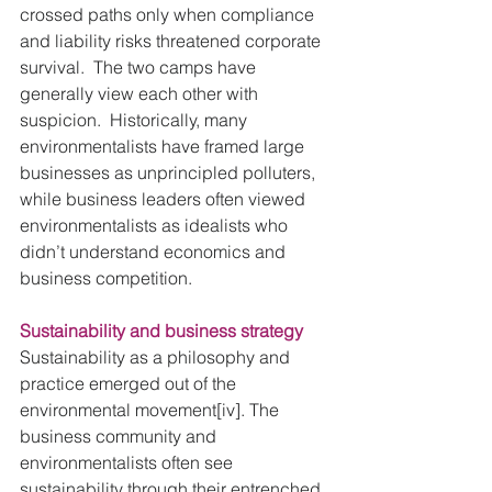
crossed paths only when compliance 
and liability risks threatened corporate 
survival.  The two camps have 
generally view each other with 
suspicion.  Historically, many 
environmentalists have framed large 
businesses as unprincipled polluters, 
while business leaders often viewed 
environmentalists as idealists who 
didn’t understand economics and 
business competition. 
Sustainability and business strategy
Sustainability as a philosophy and 
practice emerged out of the 
environmental movement[iv]. The 
business community and 
environmentalists often see 
sustainability through their entrenched 