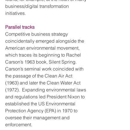
business/digital transformation 
initiatives.
Parallel tracks
Competitive business strategy 
coincidentally emerged alongside the 
American environmental movement, 
which traces its beginning to Rachel 
Carson’s 1963 book, Silent Spring.  
Carson’s seminal work coincided with 
the passage of the Clean Air Act 
(1963) and later the Clean Water Act 
(1972).  Expanding environmental laws 
and regulations led President Nixon to 
established the US Environmental 
Protection Agency (EPA) in 1970 to 
oversee their management and 
enforcement.