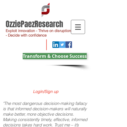
OzziePaezResearch
Exploit innovation - Thrive on disruption
- Decide with confidence
Transform & Choose Success
Login/Sign up
"The most dangerous decision-making fallacy
is that informed decision-makers will naturally
make better, more objective decisions.
Making consistently timely, effective, informed
decisions takes hard work. Trust me – it’s