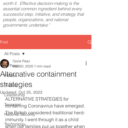
worth it. Effective decision-making is the
essential common ingredient behind every
successful step, initiative, and strategy that
people, organizations, and national
governments undertake."
Post
All Posts
Ozzie Paez
All Posts
Mar 20, 2020
1 min read
Alternative containment
Fitness
strategies
Politics
Updated:
Oct 25, 2023
Leadership
ALTERNATIVE STRATEGIES for 
Terrorism
containing Coronavirus have emerged. 
The British considered traditional herd-
National Security
immunity. I went through it as a child 
Technology
when our families put us together when 