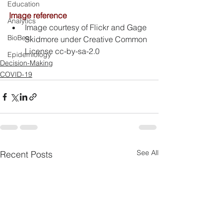
Education
Image reference
Analytics
Image courtesy of Flickr and Gage 
BioBeat
Skidmore under Creative Common 
License cc-by-sa-2.0
Epidemiology
Decision-Making
COVID-19
See All
Recent Posts