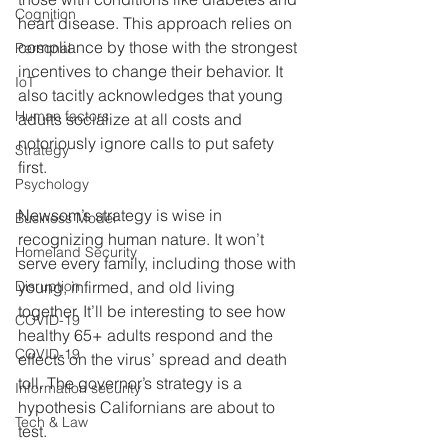
Cognition
heart disease. This approach relies on 
compliance by those with the strongest 
Personal
incentives to change their behavior. It 
IoT
also tacitly acknowledges that young 
Human factors
adults socialize at all costs and 
notoriously ignore calls to put safety 
Strategy
first.
Psychology
Newsom’s strategy is wise in 
Business Model
recognizing human nature. It won’t 
Homeland Security
serve every family, including those with 
Disruption
young, infirmed, and old living 
together. It’ll be interesting to see how 
COVID-19
healthy 65+ adults respond and the 
COVID-19
effects on the virus’ spread and death 
toll. The governor’s strategy is a 
Information security
hypothesis Californians are about to 
Tech & Law
test. 