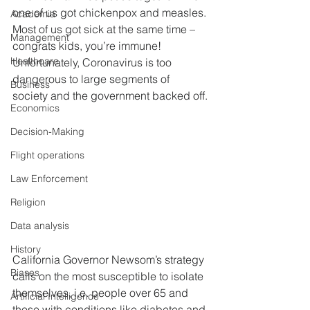
one of us got chickenpox and measles. 
Academia
Most of us got sick at the same time – 
Management
congrats kids, you’re immune! 
Healthcare
Unfortunately, Coronavirus is too 
dangerous to large segments of 
Business
society and the government backed off.
Economics
Decision-Making
Flight operations
Law Enforcement
Religion
Data analysis
History
California Governor Newsom’s strategy 
Biases
calls on the most susceptible to isolate 
themselves, i.e. people over 65 and 
Artificial Intelligence
those with conditions like diabetes and 