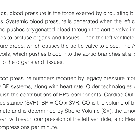
ics, blood pressure is the force exerted by circulating b
ls. Systemic blood pressure is generated when the left si
and pushes oxygenated blood through the aortic valve int
es to profuse organs and tissues. Then the left ventricle
sure drops, which causes the aortic valve to close. The A
ils, which pushes blood into the aortic branches at a 
 to the organs and tissues. 
lood pressure numbers reported by legacy pressure moni
 BP systems, along with heart rate. Older technologies 
uish the contributions of BP’s components, Cardiac Out
esistance (SVR): BP = CO x SVR. CO is the volume of 
nute and is determined by Stroke Volume (SV), the amou
art with each compression of the left ventricle, and Hea
compressions per minute. 