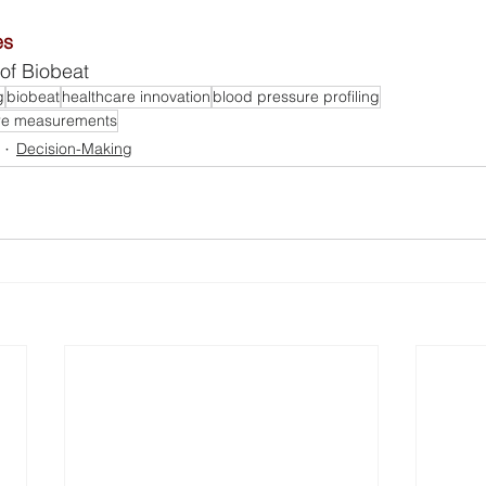
es
of Biobeat
g
biobeat
healthcare innovation
blood pressure profiling
ure measurements
Decision-Making