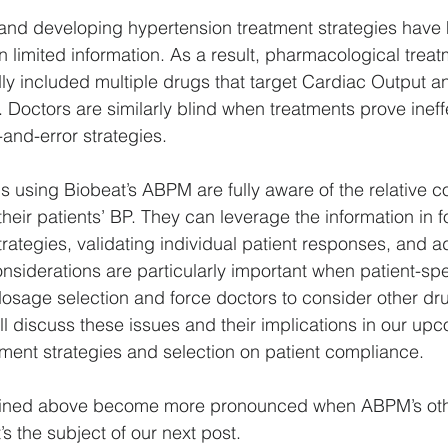
and developing hypertension treatment strategies have 
limited information. As a result, pharmacological treat
y included multiple drugs that target Cardiac Output a
 Doctors are similarly blind when treatments prove ineff
al-and-error strategies.
ns using Biobeat’s ABPM are fully aware of the relative co
heir patients’ BP. They can leverage the information in f
rategies, validating individual patient responses, and a
nsiderations are particularly important when patient-spec
osage selection and force doctors to consider other dr
l discuss these issues and their implications in our up
atment strategies and selection on patient compliance.
lined above become more pronounced when ABPM’s ot
s the subject of our next post.