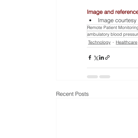
Image and referenc
Image courtesy 
Remote Patient Monitorin
ambulatory blood press
Technology
Healthcare
Recent Posts