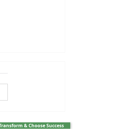
GPT and the battle over
cs
Transform & Choose Success