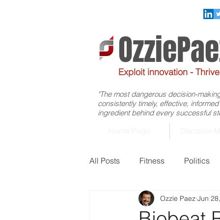
OzziePa
Exploit innovation - Thriv
"The most dangerous decision-making f
consistently timely, effective, informe
ingredient behind every successful ste
Home Page
Decision-M
All Posts
Fitness
Politics
Ozzie Paez
Jun 28
Management
Healthcare
Biobeat 