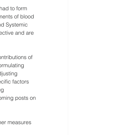
had to form 
ments of blood 
nd Systemic 
ective and are 
ntributions of 
ormulating 
djusting 
ific factors 
ug 
coming posts on 
her measures 