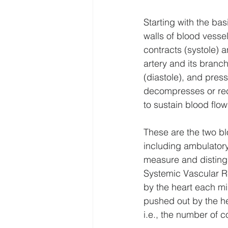
Starting with the bas
walls of blood vesse
contracts (systole) 
artery and its branch
(diastole), and pres
decompresses or reco
to sustain blood flow
These are the two b
including ambulatory
measure and disting
Systemic Vascular R
by the heart each mi
pushed out by the he
i.e., the number of 