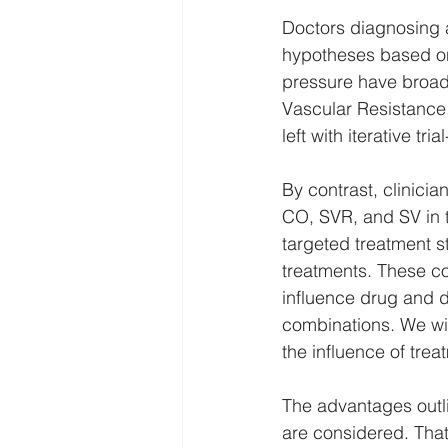
Doctors diagnosing 
hypotheses based on 
pressure have broadl
Vascular Resistance.
left with iterative tri
By contrast, clinicia
CO, SVR, and SV in t
targeted treatment st
treatments. These co
influence drug and d
combinations. We wil
the influence of tre
The advantages out
are considered. That’