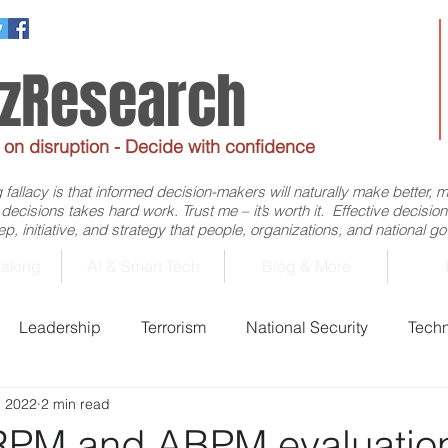
ezResearch
e on disruption - Decide with confidence
allacy is that informed decision-makers will naturally make better, 
d decisions takes hard work. Trust me – it’s worth it. Effective decis
p, initiative, and strategy that people, organizations, and national 
aking
AI & Smart Tech
Blog & More
Leadership
Terrorism
National Security
Tech
, 2022
2 min read
Business
Economics
Decision-Making
Flig
RPM and ABPM evaluatio