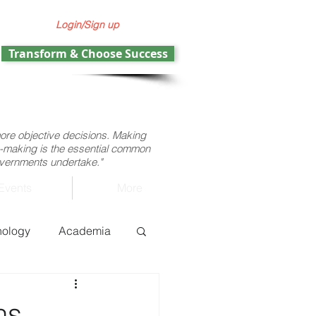
Login/Sign up
Transform & Choose Success
more objective decisions. Making
ion-making is the essential common
governments undertake."
Events
More
nology
Academia
ht operations
ns