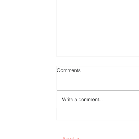
Comments
Write a comment...
Are Patients Customers or
End Users?
About us