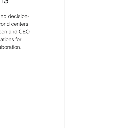
elligence
Cognition
and decision-
econd centers 
geon and CEO 
Homeland Security
ations for 
aboration. 