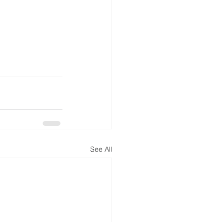
See All