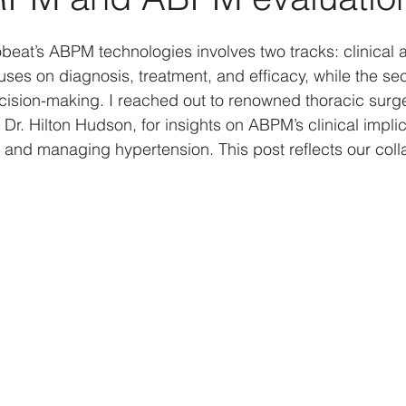
Data analysis
History
Biases
Artificial Int
obeat’s ABPM technologies involves two tracks: clinical 
cuses on diagnosis, treatment, and efficacy, while the s
ecision-making. I reached out to renowned thoracic sur
actors
Strategy
Psychology
Business Model
 Dr. Hilton Hudson, for insights on ABPM’s clinical implic
, and managing hypertension. This post reflects our coll
COVID-19