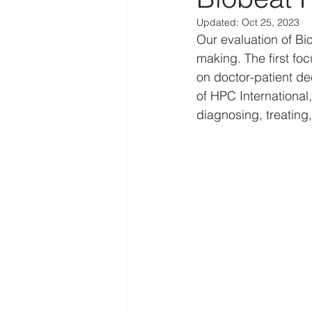
Updated:
Oct 25, 2023
Law Enforcement
Religion
Our evaluation of Bi
making. The first fo
on doctor-patient d
Personal
IoT
Human f
of HPC International,
diagnosing, treating
Disruption
COVID-19