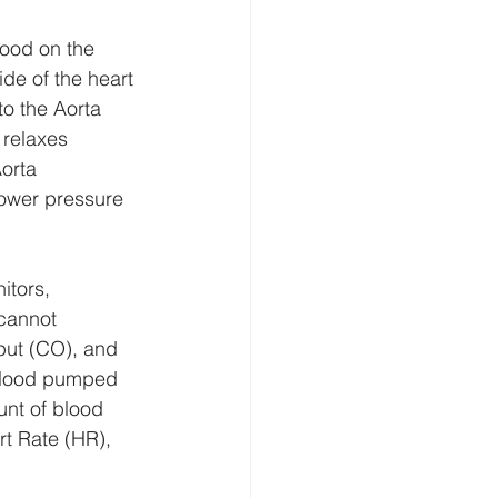
lood on the 
de of the heart 
o the Aorta 
 relaxes 
orta 
lower pressure 
tors, 
cannot 
put (CO), and 
blood pumped 
nt of blood 
rt Rate (HR), 