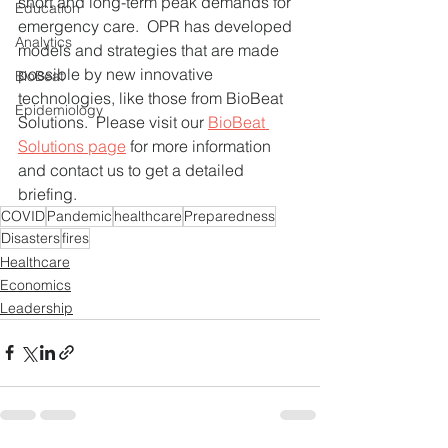
short and long-term peak demands for 
Education
emergency care.  OPR has developed 
Analytics
models and strategies that are made 
possible by new innovative 
BioBeat
technologies, like those from BioBeat 
Epidemiology
Solutions.  Please visit our 
BioBeat 
Solutions page
 for more information 
and contact us to get a detailed 
briefing.
COVID
Pandemic
healthcare
Preparedness
Disasters
fires
Healthcare
Economics
Leadership