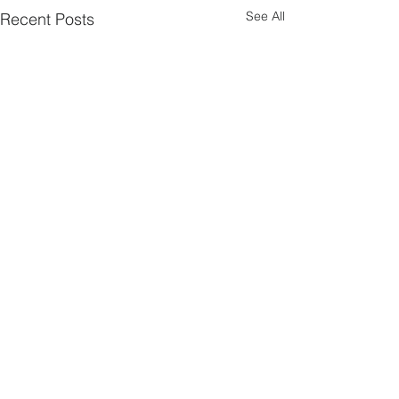
See All
Recent Posts
Comments