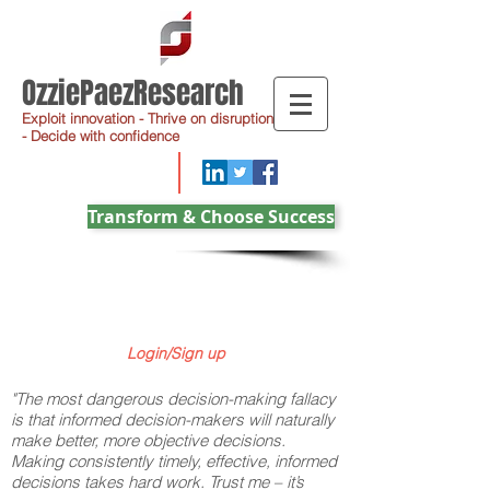
OzziePaezResearch
Exploit innovation - Thrive on disruption
- Decide with confidence
Transform & Choose Success
Login/Sign up
"The most dangerous decision-making fallacy
is that informed decision-makers will naturally
make better, more objective decisions.
Making consistently timely, effective, informed
decisions takes hard work. Trust me – it’s