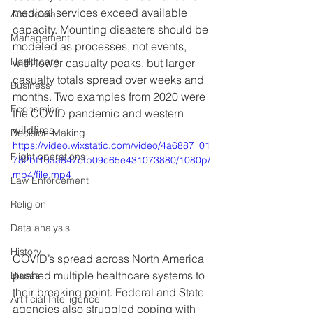
medical services exceed available 
Academia
capacity. Mounting disasters should be 
Management
modeled as processes, not events, 
Healthcare
with lower casualty peaks, but larger 
casualty totals spread over weeks and 
Business
months. Two examples from 2020 were 
Economics
the COVID pandemic and western 
wildfires.
Decision-Making
https://video.wixstatic.com/video/4a6887_01
Flight operations
782bf10aa847cfb09c65e431073880/1080p/
mp4/file.mp4
Law Enforcement
Religion
Data analysis
History
COVID’s spread across North America 
pushed multiple healthcare systems to 
Biases
their breaking point. Federal and State 
Artificial Intelligence
agencies also struggled coping with 