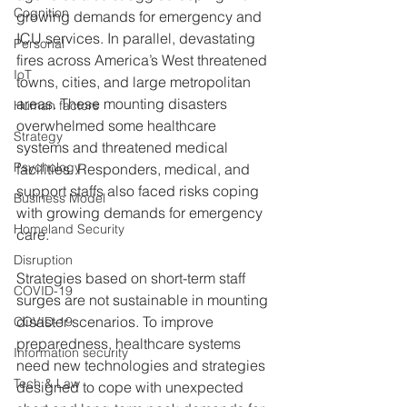
Cognition
growing demands for emergency and 
ICU services. In parallel, devastating 
Personal
fires across America’s West threatened 
IoT
towns, cities, and large metropolitan 
areas. These mounting disasters 
Human factors
overwhelmed some healthcare 
Strategy
systems and threatened medical 
Psychology
facilities. Responders, medical, and 
support staffs also faced risks coping 
Business Model
with growing demands for emergency 
Homeland Security
care. 
Disruption
Strategies based on short-term staff 
COVID-19
surges are not sustainable in mounting 
disaster scenarios. To improve 
COVID-19
preparedness, healthcare systems 
Information security
need new technologies and strategies 
Tech & Law
designed to cope with unexpected 