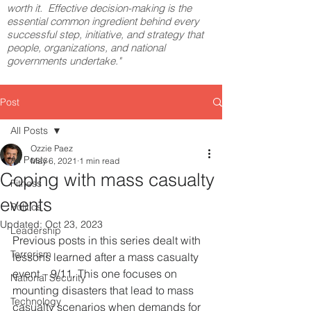
worth it. Effective decision-making is the
essential common ingredient behind every
successful step, initiative, and strategy that
people, organizations, and national
governments undertake."
Post
All Posts
Ozzie Paez
All Posts
May 6, 2021
1 min read
Coping with mass casualty
Fitness
events
Politics
Updated:
Oct 23, 2023
Leadership
Previous posts in this series dealt with 
Terrorism
lessons learned after a mass casualty 
event – 9/11. This one focuses on 
National Security
mounting disasters that lead to mass 
Technology
casualty scenarios when demands for 