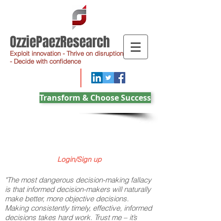
OzziePaezResearch
Exploit innovation - Thrive on disruption
- Decide with confidence
Transform & Choose Success
Login/Sign up
"The most dangerous decision-making fallacy
is that informed decision-makers will naturally
make better, more objective decisions.
Making consistently timely, effective, informed
decisions takes hard work. Trust me – it’s