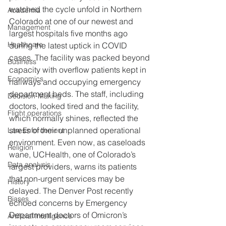
watched the cycle unfold in Northern 
Academia
Colorado at one of our newest and 
Management
largest hospitals five months ago 
Healthcare
during the latest uptick in COVID 
cases. The facility was packed beyond 
Business
capacity with overflow patients kept in 
Economics
hallways and occupying emergency 
department beds. The staff, including 
Decision-Making
doctors, looked tired and the facility, 
Flight operations
which normally shines, reflected the 
stress of their unplanned operational 
Law Enforcement
environment. Even now, as caseloads 
Religion
wane, UCHealth, one of Colorado’s 
Data analysis
largest providers, warns its patients 
that non-urgent services may be 
History
delayed. The Denver Post recently 
Biases
echoed concerns by Emergency 
Department doctors of Omicron’s 
Artificial Intelligence