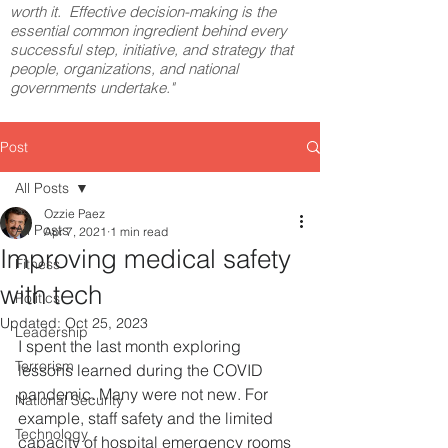
worth it. Effective decision-making is the
essential common ingredient behind every
successful step, initiative, and strategy that
people, organizations, and national
governments undertake."
Post
All Posts
Ozzie Paez
All Posts
Apr 7, 2021
1 min read
Improving medical safety
Fitness
with tech
Politics
Updated:
Oct 25, 2023
Leadership
I spent the last month exploring 
Terrorism
lessons learned during the COVID 
pandemic. Many were not new. For 
National Security
example, staff safety and the limited 
Technology
capacity of hospital emergency rooms 