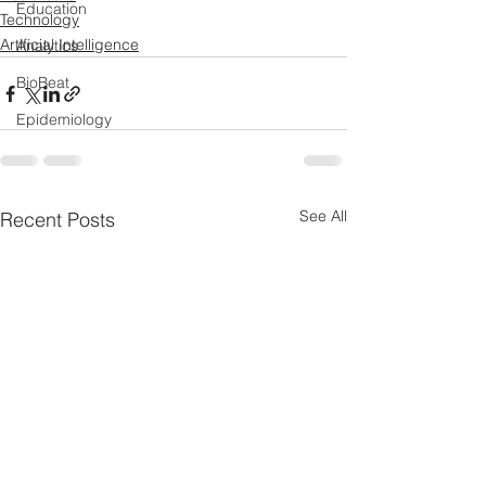
Education
Technology
Artificial Intelligence
Analytics
BioBeat
Epidemiology
See All
Recent Posts