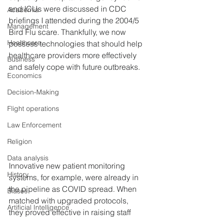
and ICUs were discussed in CDC 
Academia
briefings I attended during the 2004/5 
Management
Bird Flu scare. Thankfully, we now 
Healthcare
possess technologies that should help 
healthcare providers more effectively 
Business
and safely cope with future outbreaks.
Economics
Decision-Making
Flight operations
Law Enforcement
Religion
Data analysis
Innovative new patient monitoring 
History
systems, for example, were already in 
the pipeline as COVID spread. When 
Biases
matched with upgraded protocols, 
Artificial Intelligence
they proved effective in raising staff 