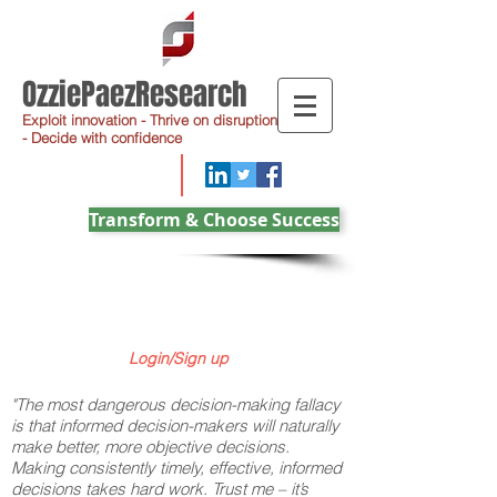
OzziePaezResearch
Exploit innovation - Thrive on disruption
- Decide with confidence
Transform & Choose Success
Login/Sign up
"The most dangerous decision-making fallacy
is that informed decision-makers will naturally
make better, more objective decisions.
Making consistently timely, effective, informed
decisions takes hard work. Trust me – it’s