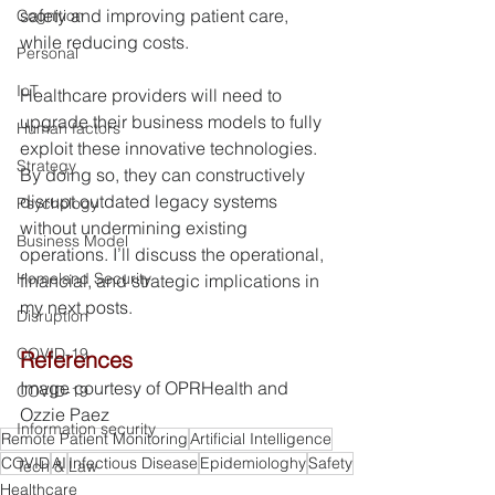
safety and improving patient care, 
Cognition
while reducing costs.
Personal
IoT
Healthcare providers will need to 
upgrade their business models to fully 
Human factors
exploit these innovative technologies. 
Strategy
By doing so, they can constructively 
disrupt outdated legacy systems 
Psychology
without undermining existing 
Business Model
operations. I’ll discuss the operational, 
Homeland Security
financial, and strategic implications in 
my next posts.
Disruption
COVID-19
References
Image courtesy of OPRHealth and 
COVID-19
Ozzie Paez 
Information security
Remote Patient Monitoring
Artificial Intelligence
COVID
AI
Infectious Disease
Epidemiologhy
Safety
Tech & Law
Healthcare