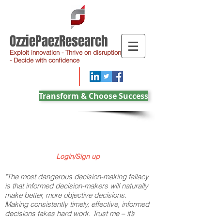
OzziePaezResearch
Exploit innovation - Thrive on disruption
- Decide with confidence
Transform & Choose Success
Login/Sign up
"The most dangerous decision-making fallacy
is that informed decision-makers will naturally
make better, more objective decisions.
Making consistently timely, effective, informed
decisions takes hard work. Trust me – it’s