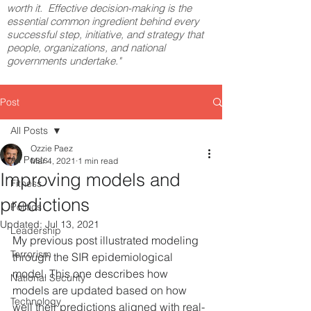
worth it. Effective decision-making is the
essential common ingredient behind every
successful step, initiative, and strategy that
people, organizations, and national
governments undertake."
Post
All Posts
Ozzie Paez
All Posts
Mar 4, 2021
1 min read
Improving models and
Fitness
predictions
Politics
Updated:
Jul 13, 2021
Leadership
My previous post illustrated modeling 
Terrorism
through the SIR epidemiological 
model. This one describes how 
National Security
models are updated based on how 
Technology
well their predictions aligned with real-