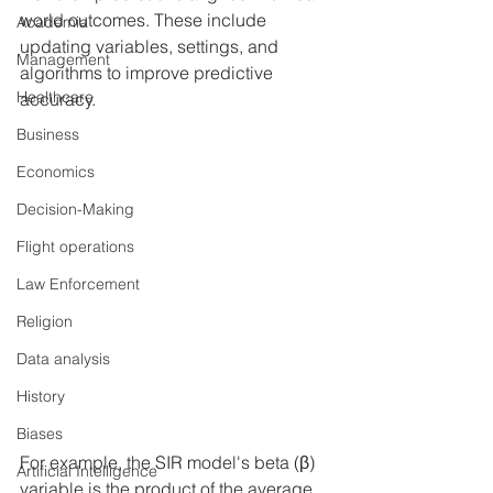
world outcomes. These include 
Academia
updating variables, settings, and 
Management
algorithms to improve predictive 
Healthcare
accuracy.
Business
Economics
Decision-Making
Flight operations
Law Enforcement
Religion
Data analysis
History
Biases
For example, the SIR model's beta (β) 
Artificial Intelligence
variable is the product of the average 