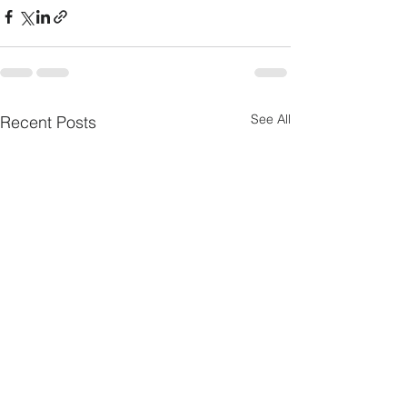
See All
Recent Posts