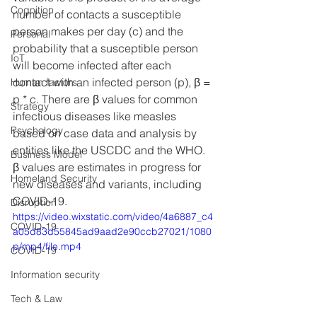
Cognition
number of contacts a susceptible 
person makes per day (c) and the 
Personal
probability that a susceptible person 
IoT
will become infected after each 
contact with an infected person (p), β = 
Human factors
p * c. There are β values for common 
Strategy
infectious diseases like measles 
Psychology
based on case data and analysis by 
entities like the USCDC and the WHO. 
Business Model
β values are estimates in progress for 
Homeland Security
new diseases and variants, including 
COVID-19.
Disruption
https://video.wixstatic.com/video/4a6887_c4
COVID-19
a05d83d55845ad9aad2e90ccb27021/1080
p/mp4/file.mp4
COVID-19
Information security
Tech & Law