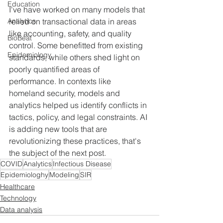
Education
I've have worked on many models that 
Analytics
relied on transactional data in areas 
like accounting, safety, and quality 
BioBeat
control. Some benefitted from existing 
Epidemiology
standards, while others shed light on 
poorly quantified areas of 
performance. In contexts like 
homeland security, models and 
analytics helped us identify conflicts in 
tactics, policy, and legal constraints. AI 
is adding new tools that are 
revolutionizing these practices, that's 
the subject of the next post.
COVID
Analytics
Infectious Disease
Epidemiologhy
Modeling
SIR
Healthcare
Technology
Data analysis