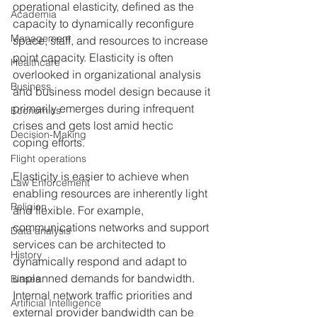
operational elasticity, defined as the 
Academia
capacity to dynamically reconfigure 
Management
space, staff, and resources to increase 
point capacity. Elasticity is often 
Healthcare
overlooked in organizational analysis 
Business
and business model design because it 
primarily emerges during infrequent 
Economics
crises and gets lost amid hectic 
Decision-Making
coping efforts.
Flight operations
Elasticity is easier to achieve when 
Law Enforcement
enabling resources are inherently light 
Religion
and flexible. For example, 
communications networks and support 
Data analysis
services can be architected to 
History
dynamically respond and adapt to 
unplanned demands for bandwidth. 
Biases
Internal network traffic priorities and 
Artificial Intelligence
external provider bandwidth can be 