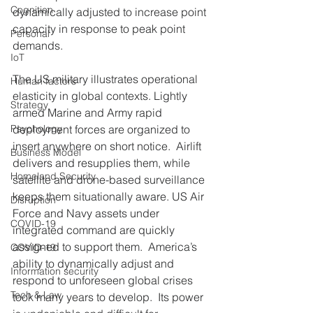
Cognition
dynamically adjusted to increase point 
capacity in response to peak point 
Personal
demands. 
IoT
The US military illustrates operational 
Human factors
elasticity in global contexts. Lightly 
Strategy
armed Marine and Army rapid 
Psychology
deployment forces are organized to 
insert anywhere on short notice.  Airlift 
Business Model
delivers and resupplies them, while 
Homeland Security
satellite and drone-based surveillance 
keeps them situationally aware. US Air 
Disruption
Force and Navy assets under 
COVID-19
integrated command are quickly 
assigned to support them.  America’s 
COVID-19
ability to dynamically adjust and 
Information security
respond to unforeseen global crises 
Tech & Law
took many years to develop.  Its power 