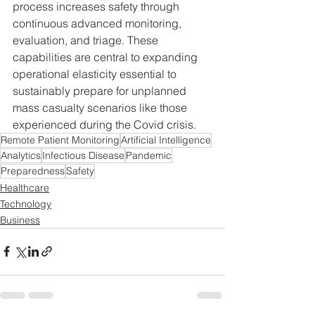
process increases safety through 
continuous advanced monitoring, 
evaluation, and triage. These 
capabilities are central to expanding 
operational elasticity essential to 
sustainably prepare for unplanned 
mass casualty scenarios like those 
experienced during the Covid crisis.
Remote Patient Monitoring
Artificial Intelligence
Analytics
Infectious Disease
Pandemic
Preparedness
Safety
Healthcare
Technology
Business