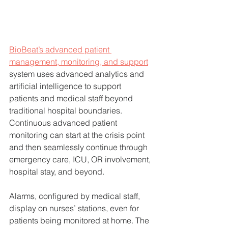
BioBeat’s advanced patient 
management, monitoring, and support
system uses advanced analytics and 
artificial intelligence to support 
patients and medical staff beyond 
traditional hospital boundaries. 
Continuous advanced patient 
monitoring can start at the crisis point 
and then seamlessly continue through 
emergency care, ICU, OR involvement, 
hospital stay, and beyond. 
Alarms, configured by medical staff, 
display on nurses’ stations, even for 
patients being monitored at home. The 