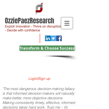
OzziePaezResearch
Exploit innovation - Thrive on disruption
- Decide with confidence
Transform & Choose Success
Login/Sign up
"The most dangerous decision-making fallacy
is that informed decision-makers will naturally
make better, more objective decisions.
Making consistently timely, effective, informed
decisions takes hard work. Trust me – it’s