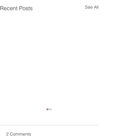
See All
Recent Posts
2 Comments