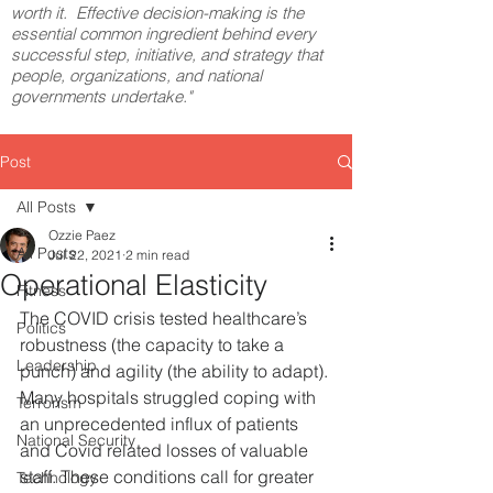
worth it. Effective decision-making is the
essential common ingredient behind every
successful step, initiative, and strategy that
people, organizations, and national
governments undertake."
Post
All Posts
Ozzie Paez
All Posts
Jul 22, 2021
2 min read
Operational Elasticity
Fitness
The COVID crisis tested healthcare’s 
Politics
robustness (the capacity to take a 
Leadership
punch) and agility (the ability to adapt). 
Many hospitals struggled coping with 
Terrorism
an unprecedented influx of patients 
National Security
and Covid related losses of valuable 
staff. These conditions call for greater 
Technology