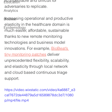
is undeniable and difficult for 
Education
adversaries to replicate. 
Analytics
Increasing operational and productive 
BioBeat
elasticity in the healthcare domain is 
Epidemiology
much easier, affordable, sustainable 
thanks to new remote monitoring 
technologies and business model 
innovations. For example, 
BioBeat’s 
tiny monitoring patches
 deliver 
unprecedented flexibility, scalability, 
and elasticity through local network 
and cloud based continuous triage 
support. 
https://video.wixstatic.com/video/4a6887_e3
caf7672de44879a5d16589878dc3d7/1080
p/mp4/file.mp4