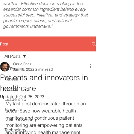
worth it. Effective decision-making is the
essential common ingredient behind every
successful step, initiative, and strategy that
people, organizations, and national
governments undertake."
Post
All Posts
Ozzie Paez
All Posts
Jan 18, 2022
2 min read
Patients and innovators in
Fitness
healthcare
Politics
Updated:
Oct 25, 2023
Leadership
My last post demonstrated through an 
Terrorism
actual case how wearable health 
monitors and continuous patient 
National Security
monitoring are empowering patients 
Technology
and improving health management 