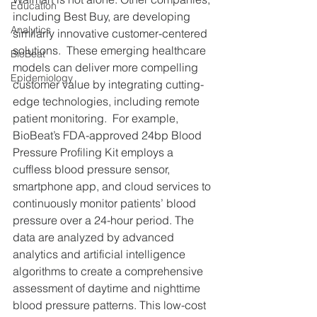
Education
including Best Buy, are developing 
Analytics
similarly innovative customer-centered 
solutions.  These emerging healthcare 
BioBeat
models can deliver more compelling 
Epidemiology
customer value by integrating cutting-
edge technologies, including remote 
patient monitoring.  For example, 
BioBeat’s FDA-approved 24bp Blood 
Pressure Profiling Kit employs a 
cuffless blood pressure sensor, 
smartphone app, and cloud services to 
continuously monitor patients’ blood 
pressure over a 24-hour period. The 
data are analyzed by advanced 
analytics and artificial intelligence 
algorithms to create a comprehensive 
assessment of daytime and nighttime 
blood pressure patterns. This low-cost 