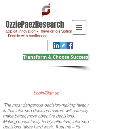
OzziePaezResearch
Exploit innovation - Thrive on disruption
- Decide with confidence
Transform & Choose Success
Login/Sign up
"The most dangerous decision-making fallacy
is that informed decision-makers will naturally
make better, more objective decisions.
Making consistently timely, effective, informed
decisions takes hard work. Trust me – it’s