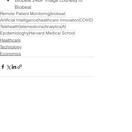
Biobeat
Remote Patient Monitoring
biobeat
Artificial Intelligence
healthcare innovation
COVID
Telehealth
telemedicine
Analytics
AI
Epidemiologhy
Harvard Medical School
Healthcare
Technology
Economics
See All
Recent Posts