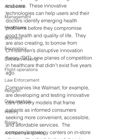
and care.  These innovative 
Academia
technologies can help users and their 
Management
doctors identify emerging health 
Healthcare
problems before they compromise 
good health and quality of life.  They 
Business
are also creating, to borrow from 
Economics
Christensen’s disruptive innovation 
theory (DIT), new planes of competition 
Decision-Making
in healthcare that didn’t exist five years 
Flight operations
ago. 
Law Enforcement
Companies like Walmart, for example, 
Religion
are developing and testing innovative 
Data analysis
care delivery models that frame 
patients as informed consumers 
History
seeking more convenient, accessible, 
Biases
and affordable services.  The 
company’s strategy centers on in-store 
Artificial Intelligence