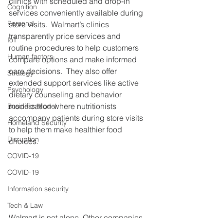
clinics with scheduled and drop-in 
Cognition
services conveniently available during 
Personal
store visits.  Walmart’s clinics 
transparently price services and 
IoT
routine procedures to help customers 
Human factors
compare options and make informed 
care decisions.  They also offer 
Strategy
extended support services like active 
Psychology
dietary counseling and behavior 
modification where nutritionists 
Business Model
accompany patients during store visits 
Homeland Security
to help them make healthier food 
Disruption
choices.  
COVID-19
COVID-19
Information security
Tech & Law
Walmart is not alone. Other companies, 