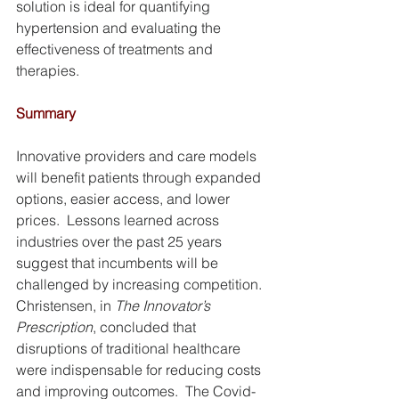
solution is ideal for quantifying 
hypertension and evaluating the 
effectiveness of treatments and 
therapies.
Summary
Innovative providers and care models 
will benefit patients through expanded 
options, easier access, and lower 
prices.  Lessons learned across 
industries over the past 25 years 
suggest that incumbents will be 
challenged by increasing competition.  
Christensen, in 
The Innovator’s 
Prescription
, concluded that 
disruptions of traditional healthcare 
were indispensable for reducing costs 
and improving outcomes.  The Covid-