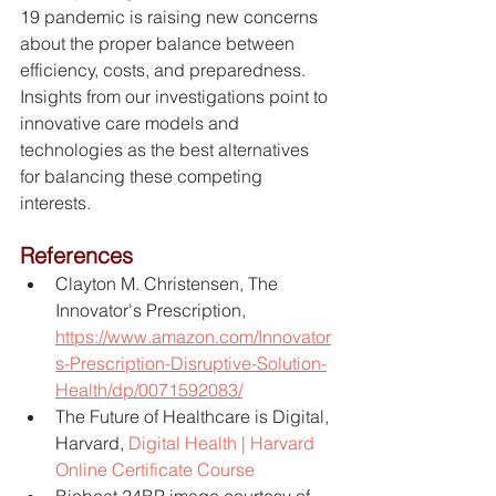
19 pandemic is raising new concerns 
about the proper balance between 
efficiency, costs, and preparedness.  
Insights from our investigations point to 
innovative care models and 
technologies as the best alternatives 
for balancing these competing 
interests.
References
Clayton M. Christensen, The 
Innovator's Prescription, 
https://www.amazon.com/Innovator
s-Prescription-Disruptive-Solution-
Health/dp/0071592083/
The Future of Healthcare is Digital, 
Harvard, 
Digital Health | Harvard 
Online Certificate Course
Biobeat 24BP image courtesy of 