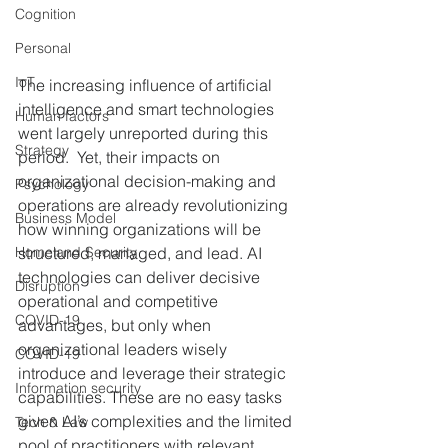
Cognition
Personal
IoT
The increasing influence of artificial 
intelligence and smart technologies 
Human factors
went largely unreported during this 
Strategy
period.  Yet, their impacts on 
organizational decision-making and 
Psychology
operations are already revolutionizing 
Business Model
how winning organizations will be 
Homeland Security
structured, managed, and lead. AI 
technologies can deliver decisive 
Disruption
operational and competitive 
COVID-19
advantages, but only when 
organizational leaders wisely 
COVID-19
introduce and leverage their strategic 
Information security
capabilities. These are no easy tasks 
given AI’s complexities and the limited 
Tech & Law
pool of practitioners with relevant 