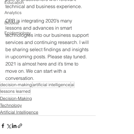
Education
technical and business experience. 
Analytics
OPR is integrating 2020’s many 
BioBeat
lessons and advances in smart 
Epidemiology
technologies into our business support 
services and continuing research. I will 
be sharing select findings and insights 
in upcoming posts. Please stay tuned.  
2021 is almost here and it’s time to 
move on. We can start with a 
conversation.
decision-making
artificial intelligence
ai
lessons learned
Decision-Making
Technology
Artificial Intelligence