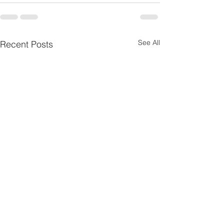
See All
Recent Posts