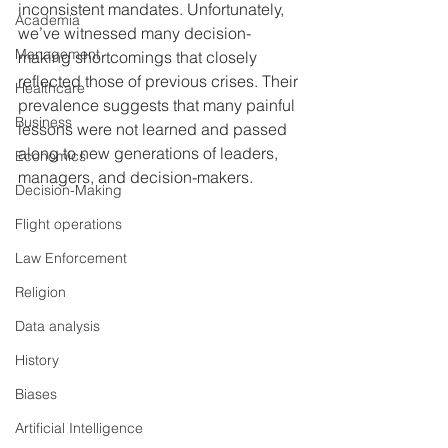
inconsistent mandates. Unfortunately, 
Academia
we’ve witnessed many decision-
Management
making shortcomings that closely 
reflected those of previous crises. Their 
Healthcare
prevalence suggests that many painful 
Business
lessons were not learned and passed 
along to new generations of leaders, 
Economics
managers, and decision-makers. 
Decision-Making
Flight operations
Law Enforcement
Religion
Data analysis
History
Biases
Artificial Intelligence