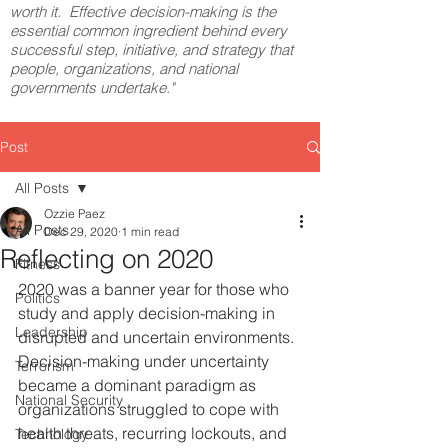
worth it. Effective decision-making is the
essential common ingredient behind every
successful step, initiative, and strategy that
people, organizations, and national
governments undertake."
Post
All Posts
Ozzie Paez
All Posts
Dec 29, 2020
1 min read
Reflecting on 2020
Fitness
2020 was a banner year for those who 
Politics
study and apply decision-making in 
Leadership
disrupted and uncertain environments. 
Decision-making under uncertainty 
Terrorism
became a dominant paradigm as 
National Security
organizations struggled to cope with 
health threats, recurring lockouts, and 
Technology