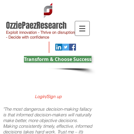
OzziePaezResearch
Exploit innovation - Thrive on disruption
- Decide with confidence
Transform & Choose Success
Login/Sign up
"The most dangerous decision-making fallacy
is that informed decision-makers will naturally
make better, more objective decisions.
Making consistently timely, effective, informed
decisions takes hard work. Trust me – it’s