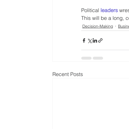
Political 
leaders
 wres
This will be a long, 
Decision-Making
Busin
Recent Posts