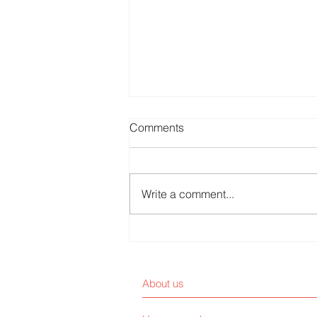
Comments
Write a comment...
Are Patients Customers or
End Users?
About us