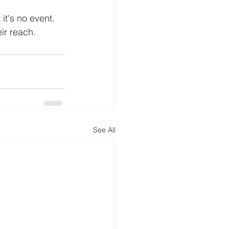
it's no event. 
eir reach.
See All