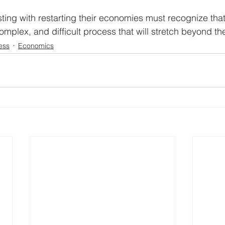
ting with restarting their economies must recognize that 
complex, and difficult process that will stretch beyond th
ess
Economics