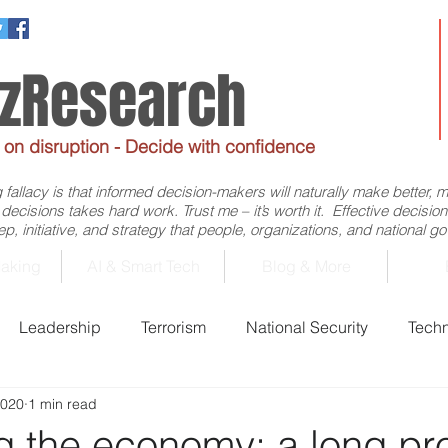
ezResearch
e on disruption - Decide with confidence
allacy is that informed decision-makers will naturally make better, 
d decisions takes hard work. Trust me – it’s worth it. Effective decis
p, initiative, and strategy that people, organizations, and national 
aking
AI & Smart Tech
Blog & More
Leadership
Terrorism
National Security
Tech
2020
1 min read
Business
Economics
Decision-Making
Flig
ng the economy: a long pr