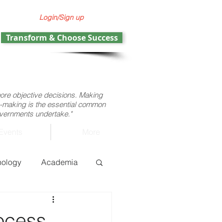
Login/Sign up
Transform & Choose Success
more objective decisions. Making
ion-making is the essential common
governments undertake."
Events
More
nology
Academia
ht operations
ocess