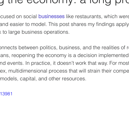
Data analysis
History
Biases
Artificial Int
ocused on social 
businesses
 like restaurants, which wer
 and easier to model. This post shares my findings apply
to large business operations.
actors
Strategy
Psychology
Business Model
onnects between politics, business, and the realities of 
icians, reopening the economy is a decision implemented
COVID-19
nd events. In practice, it doesn’t work that way. For most
ex, multidimensional process that will strain their compet
 models, capital, and other resources.
513981