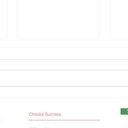
Analysis and the Bias of
Chat
Proximity
ethi
Choose Success