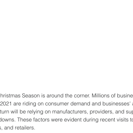
hristmas Season is around the corner. Millions of busin
 of 2021 are riding on consumer demand and businesses' a
turn will be relying on manufacturers, providers, and su
downs. These factors were evident during recent visits t
, and retailers.