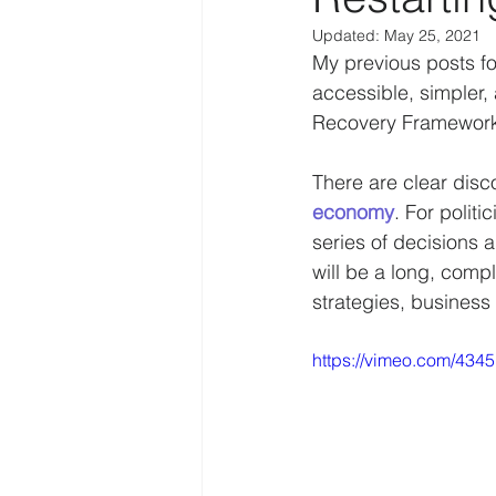
Updated:
May 25, 2021
Law Enforcement
Religion
My previous posts f
accessible, simpler,
Recovery Framework 
Personal
IoT
Human f
There are clear disc
economy
. For polit
Disruption
COVID-19
series of decisions a
will be a long, compl
strategies, business
https://vimeo.com/434