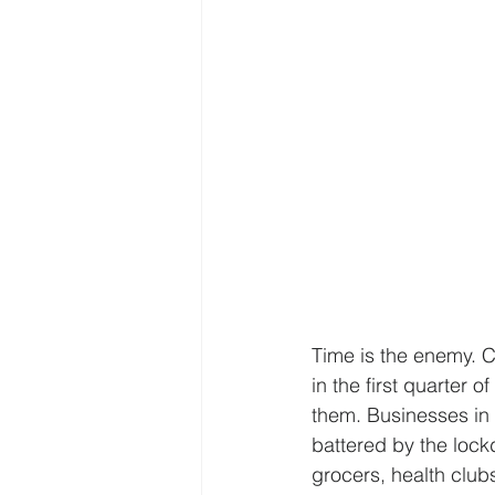
Time is the enemy. C
in the first quarter
them. Businesses in 
battered by the lock
grocers, health clubs