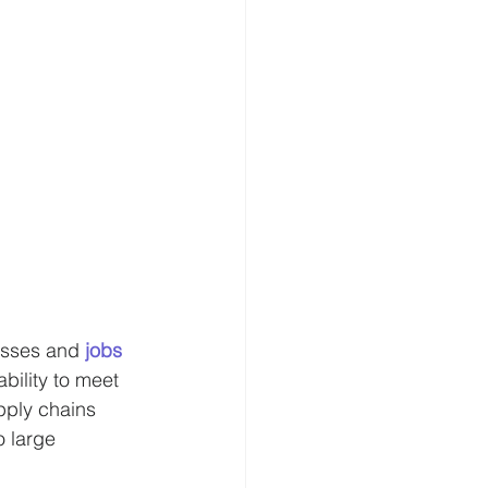
esses and 
jobs
bility to meet 
pply chains 
o large 