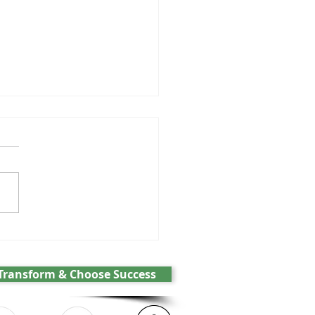
GPT and the battle over
cs
Transform & Choose Success