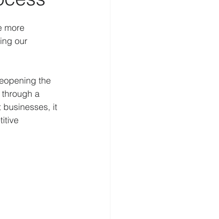
elligence
Cognition
e more 
ing our 
Homeland Security
reopening the 
 through a 
 businesses, it 
itive 