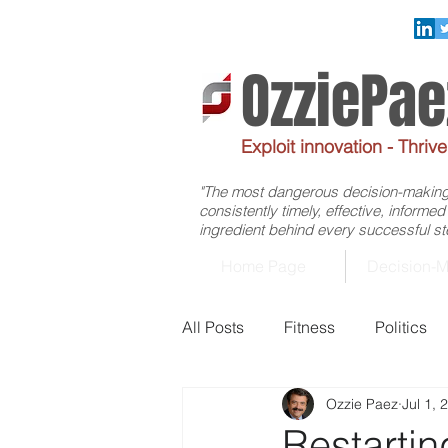
OzziePa
Exploit innovation - Thriv
"The most dangerous decision-making f
consistently timely, effective, informe
ingredient behind every successful ste
Home Page
Decision-M
All Posts
Fitness
Politics
Ozzie Paez
Jul 1, 
Management
Healthcare
Restarti