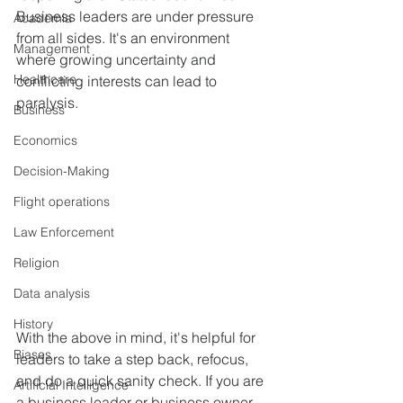
Business leaders are under pressure 
Academia
from all sides. It's an environment 
Management
where growing uncertainty and 
Healthcare
conflicting interests can lead to 
paralysis.
Business
Economics
Decision-Making
Flight operations
Law Enforcement
Religion
Data analysis
History
With the above in mind, it's helpful for 
Biases
leaders to take a step back, refocus, 
and do a quick sanity check. If you are 
Artificial Intelligence
a business leader or business owner, 