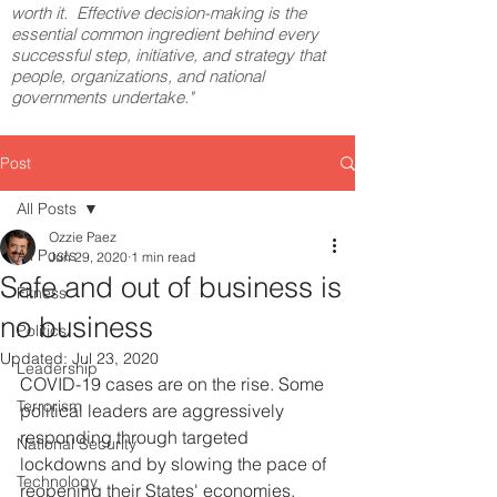
worth it. Effective decision-making is the
essential common ingredient behind every
successful step, initiative, and strategy that
people, organizations, and national
governments undertake."
Post
All Posts
Ozzie Paez
All Posts
Jun 29, 2020
1 min read
Safe and out of business is
Fitness
no business
Politics
Updated:
Jul 23, 2020
Leadership
COVID-19 cases are on the rise. Some 
Terrorism
political leaders are aggressively 
responding through targeted 
National Security
lockdowns and by slowing the pace of 
Technology
reopening their States' economies. 