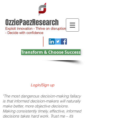
OzziePaezResearch
Exploit innovation - Thrive on disruption
- Decide with confidence
Transform & Choose Success
Login/Sign up
"The most dangerous decision-making fallacy
is that informed decision-makers will naturally
make better, more objective decisions.
Making consistently timely, effective, informed
decisions takes hard work. Trust me – it’s