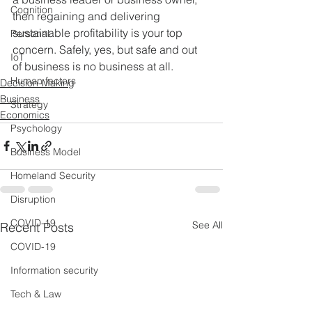
Cognition
then regaining and delivering 
sustainable profitability is your top 
Personal
concern. Safely, yes, but safe and out 
IoT
of business is no business at all.
Human factors
Decision-Making
Business
Strategy
Economics
Psychology
Business Model
Homeland Security
Disruption
COVID-19
See All
Recent Posts
COVID-19
Information security
Tech & Law