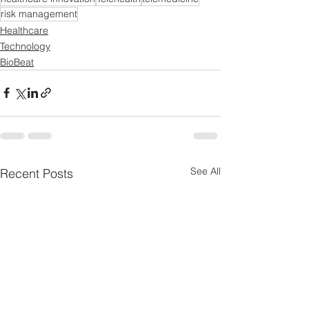
risk management
Healthcare
Technology
BioBeat
See All
Recent Posts