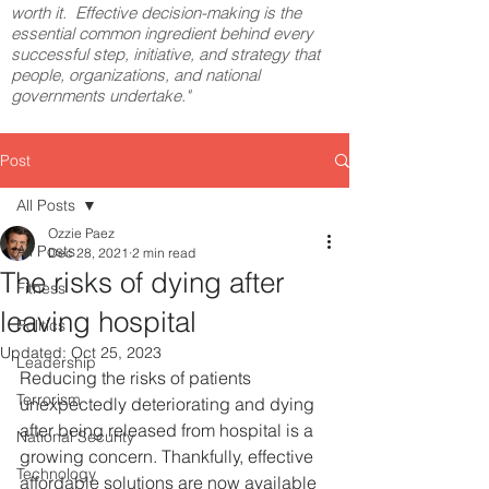
worth it. Effective decision-making is the
essential common ingredient behind every
successful step, initiative, and strategy that
people, organizations, and national
governments undertake."
Post
All Posts
Ozzie Paez
All Posts
Dec 28, 2021
2 min read
The risks of dying after
Fitness
leaving hospital
Politics
Updated:
Oct 25, 2023
Leadership
Reducing the risks of patients 
Terrorism
unexpectedly deteriorating and dying 
after being released from hospital is a 
National Security
growing concern. Thankfully, effective 
Technology
affordable solutions are now available 