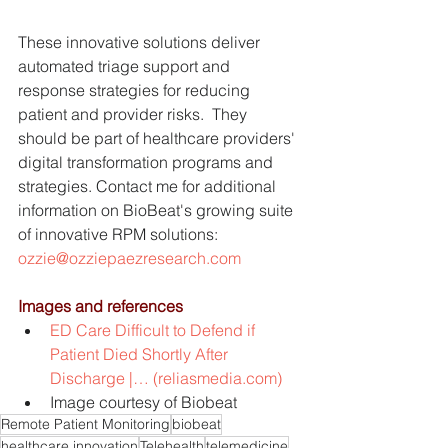
These innovative solutions deliver 
automated triage support and 
response strategies for reducing 
patient and provider risks.  They 
should be part of healthcare providers' 
digital transformation programs and 
strategies. Contact me for additional 
information on BioBeat's growing suite 
of innovative RPM solutions: 
ozzie@ozziepaezresearch.com
Images and references
ED Care Difficult to Defend if 
Patient Died Shortly After 
Discharge |… (reliasmedia.com)
Image courtesy of Biobeat
Remote Patient Monitoring
biobeat
healthcare innovation
Telehealth
telemedicine