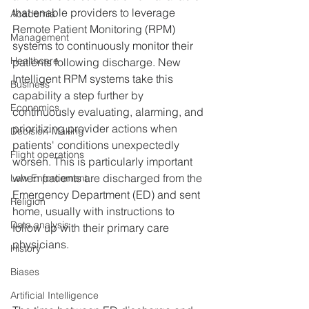
that enable providers to leverage 
Academia
Remote Patient Monitoring (RPM) 
Management
systems to continuously monitor their 
Healthcare
patients following discharge. New 
Intelligent RPM systems take this 
Business
capability a step further by 
Economics
continuously evaluating, alarming, and 
prioritizing provider actions when 
Decision-Making
patients' conditions unexpectedly 
Flight operations
worsen. This is particularly important 
when patients are discharged from the 
Law Enforcement
Emergency Department (ED) and sent 
Religion
home, usually with instructions to 
Data analysis
follow up with their primary care 
physicians.
History
Biases
Artificial Intelligence