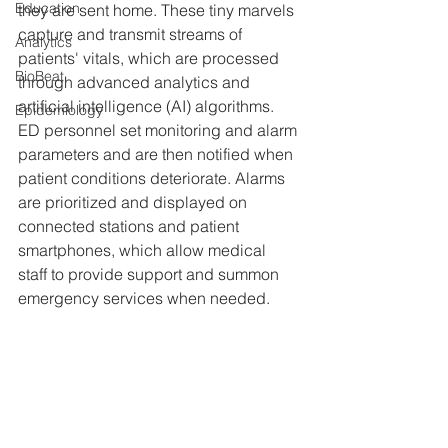
Education
they are sent home. These tiny marvels 
capture and transmit streams of 
Analytics
patients' vitals, which are processed 
BioBeat
through advanced analytics and 
artificial intelligence (AI) algorithms. 
Epidemiology
ED personnel set monitoring and alarm 
parameters and are then notified when 
patient conditions deteriorate. Alarms 
are prioritized and displayed on 
connected stations and patient 
smartphones, which allow medical 
staff to provide support and summon 
emergency services when needed.