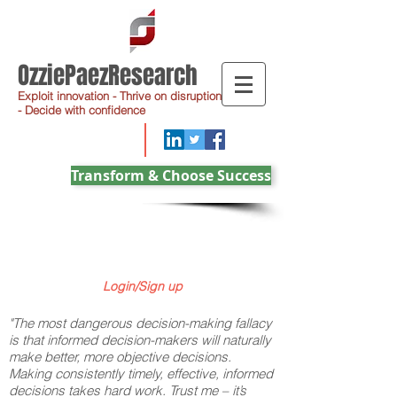
OzziePaezResearch
Exploit innovation - Thrive on disruption
- Decide with confidence
Transform & Choose Success
Login/Sign up
"The most dangerous decision-making fallacy
is that informed decision-makers will naturally
make better, more objective decisions.
Making consistently timely, effective, informed
decisions takes hard work. Trust me – it’s