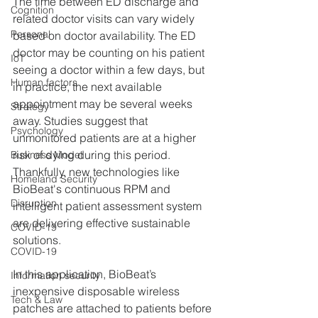
The time between ED discharge and 
Cognition
related doctor visits can vary widely 
Personal
based on doctor availability. The ED 
doctor may be counting on his patient 
IoT
seeing a doctor within a few days, but 
Human factors
in practice, the next available 
appointment may be several weeks 
Strategy
away. Studies suggest that 
Psychology
unmonitored patients are at a higher 
risk of dying during this period. 
Business Model
Thankfully, new technologies like 
Homeland Security
BioBeat's continuous RPM and 
Disruption
intelligent patient assessment system 
are delivering effective sustainable 
COVID-19
solutions. 
COVID-19
In this application, BioBeat’s 
Information security
inexpensive disposable wireless 
Tech & Law
patches are attached to patients before 