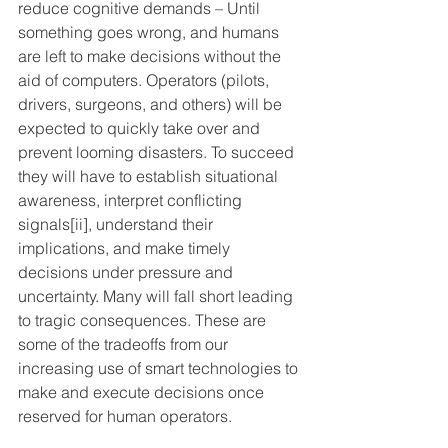
reduce cognitive demands – Until 
something goes wrong, and humans 
are left to make decisions without the 
aid of computers. Operators (pilots, 
drivers, surgeons, and others) will be 
expected to quickly take over and 
prevent looming disasters. To succeed 
they will have to establish situational 
awareness, interpret conflicting 
signals
[ii]
, understand their 
implications, and make timely 
decisions under pressure and 
uncertainty. Many will fall short leading 
to tragic consequences. These are 
some of the tradeoffs from our 
increasing use of smart technologies to 
make and execute decisions once 
reserved for human operators.