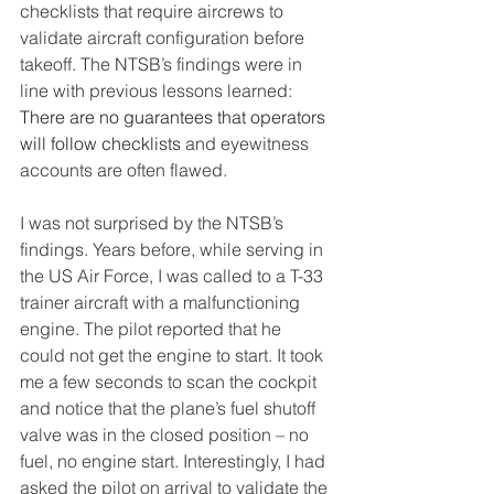
checklists that require aircrews to 
validate aircraft configuration before 
takeoff. The NTSB’s findings were in 
line with previous lessons learned:
There are no guarantees that operators 
will follow checklists 
and eyewitness 
accounts are often flawed.
I was not surprised by the NTSB’s 
findings. Years before, while serving in 
the US Air Force, I was called to a T-33 
trainer aircraft with a malfunctioning 
engine. The pilot reported that he 
could not get the engine to start. It took 
me a few seconds to scan the cockpit 
and notice that the plane’s fuel shutoff 
valve was in the closed position – no 
fuel, no engine start. Interestingly, I had 
asked the pilot on arrival to validate the 