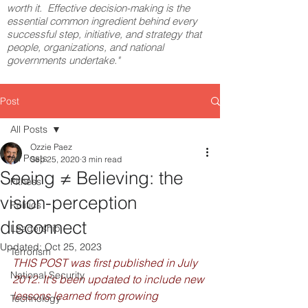
worth it. Effective decision-making is the
essential common ingredient behind every
successful step, initiative, and strategy that
people, organizations, and national
governments undertake."
Post
All Posts
Ozzie Paez
All Posts
Sep 25, 2020
3 min read
Seeing ≠ Believing: the
Fitness
vision-perception
Politics
disconnect
Leadership
Updated:
Oct 25, 2023
Terrorism
THIS POST was first published in July 
National Security
2012. It's been updated to include new 
lessons learned from growing 
Technology