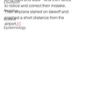
Education
to notice and correct their mistake.  
Analytics
Their airplane stalled on takeoff and 
crashed a short distance from the 
BioBeat
airport.
[i]
Epidemiology