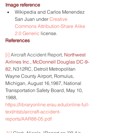
Image reference
Wikipedia and Carlos Menendez 
San Juan under 
Creative 
Commons
Attribution-Share Alike 
2.0 Generic
 license.
References
[i]
Aircraft Accident Report, 
Northwest 
Airlines Inc.
, 
McDonnell Douglas DC-9-
82
, N312RC, Detroit Metropolitan 
Wayne County Airport, Romulus, 
Michigan, August 16,1987, National 
Transportation Safety Board, May 10, 
1988, 
https://libraryonline.erau.edu/online-full-
text/ntsb/aircraft-accident-
reports/AAR88-05.pdf