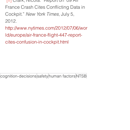
[ii]
Clark, Nicola. “Report on ’09 Air 
France Crash Cites Conflicting Data in 
Cockpit.” 
New York Times
, July 5, 
2012. 
http://www.nytimes.com/2012/07/06/wor
ld/europe/air-france-flight-447-report-
cites-confusion-in-cockpit.html
cognition-decisions
safety
human factors
NTSB
airline crash
accident
Decision-Making
Technology
Flight operations