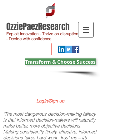
OzziePaezResearch
Exploit innovation - Thrive on disruption
- Decide with confidence
Transform & Choose Success
Login/Sign up
"The most dangerous decision-making fallacy
is that informed decision-makers will naturally
make better, more objective decisions.
Making consistently timely, effective, informed
decisions takes hard work. Trust me – it’s