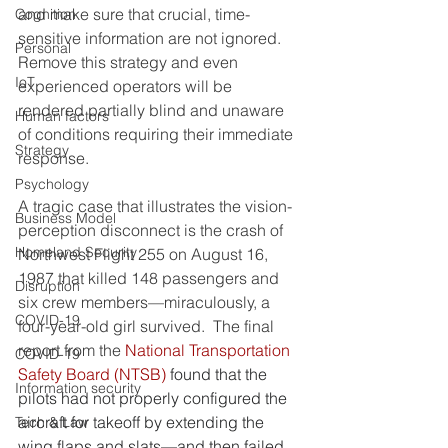
and make sure that crucial, time-
Cognition
sensitive information are not ignored.  
Personal
Remove this strategy and even 
IoT
experienced operators will be 
rendered partially blind and unaware 
Human factors
of conditions requiring their immediate 
Strategy
response.
Psychology
A tragic case that illustrates the vision-
Business Model
perception disconnect is the crash of 
Homeland Security
Northwest Flight 255 on August 16, 
1987 that killed 148 passengers and 
Disruption
six crew members—miraculously, a 
COVID-19
four-year-old girl survived.  The final 
report from the 
National Transportation 
COVID-19
Safety Board (NTSB)
 found that the 
Information security
pilots had not properly configured the 
aircraft for takeoff by extending the 
Tech & Law
wing flaps and slats—and then failed 