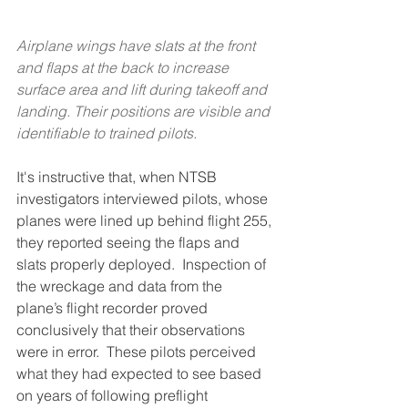
Airplane wings have slats at the front 
and flaps at the back to increase 
surface area and lift during takeoff and 
landing. Their positions are visible and 
identifiable to trained pilots.
It's instructive that, when NTSB 
investigators interviewed pilots, whose 
planes were lined up behind flight 255, 
they reported seeing the flaps and 
slats properly deployed.  Inspection of 
the wreckage and data from the 
plane’s flight recorder proved 
conclusively that their observations 
were in error.  These pilots perceived 
what they had expected to see based 
on years of following preflight 