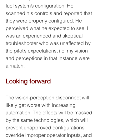
fuel system’s configuration. He 
scanned his controls and reported that 
they were properly configured. He 
perceived what he expected to see. I 
was an experienced and skeptical 
troubleshooter who was unaffected by 
the pilot’s expectations, i.e. my vision 
and perceptions in that instance were 
a match.
Looking forward
The vision-perception disconnect will 
likely get worse with increasing 
automation. The effects will be masked 
by the same technologies, which will 
prevent unapproved configurations, 
override improper operator inputs, and 