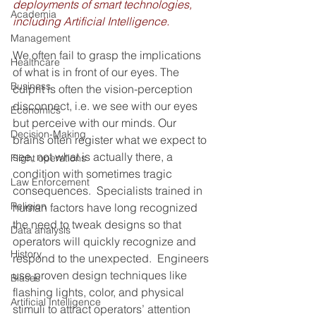
deployments of smart technologies, 
Academia
including Artificial Intelligence.
Management
We often fail to grasp the implications 
Healthcare
of what is in front of our eyes. The 
Business
culprit is often the vision-perception 
disconnect, i.e. we see with our eyes 
Economics
but perceive with our minds. Our 
Decision-Making
brains often register what we expect to 
see, not what is actually there, a 
Flight operations
condition with sometimes tragic 
Law Enforcement
consequences.  Specialists trained in 
Religion
human factors have long recognized 
the need to tweak designs so that 
Data analysis
operators will quickly recognize and 
History
respond to the unexpected.  Engineers 
use proven design techniques like 
Biases
flashing lights, color, and physical 
Artificial Intelligence
stimuli to attract operators’ attention 