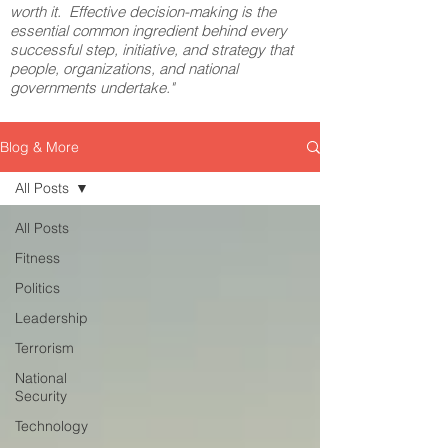
worth it. Effective decision-making is the
essential common ingredient behind every
successful step, initiative, and strategy that
people, organizations, and national
governments undertake."
Blog & More
All Posts
All Posts
Fitness
Politics
Leadership
Terrorism
National
Security
Technology