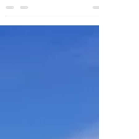
follows my previous post on heuristics and
decision-making. It has been updated to...