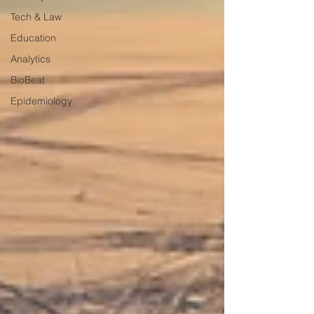
Tech & Law
Education
Analytics
BioBeat
Epidemiology