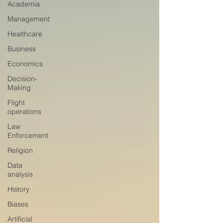
Academia
Management
Healthcare
Business
Economics
Decision-
Making
Flight
operations
Law
Enforcement
Religion
Data
analysis
History
Biases
Artificial