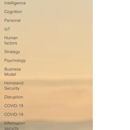
Intelligence
Cognition
Personal
IoT
Human
factors
Strategy
Psychology
Business
Model
Homeland
Security
Disruption
COVID-19
COVID-19
Information
security