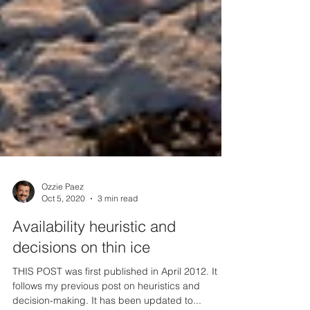
Ozzie Paez
Oct 5, 2020
3 min read
Availability heuristic and
decisions on thin ice
THIS POST was first published in April 2012. It