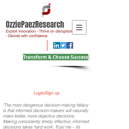
OzziePaezResearch
Exploit innovation - Thrive on disruption
- Decide with confidence
Transform & Choose Success
Login/Sign up
"The most dangerous decision-making fallacy
is that informed decision-makers will naturally
make better, more objective decisions.
Making consistently timely, effective, informed
decisions takes hard work. Trust me – it’s