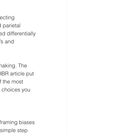
ecting 
 parietal 
 differentially 
’s and 
making. The 
BR article put 
of the most 
 choices you 
 framing biases 
 simple step 