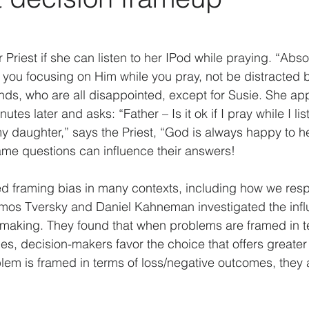
Data analysis
History
Biases
Artificial Int
 Priest if she can listen to her IPod while praying. “Absol
s you focusing on Him while you pray, not be distracted 
actors
Strategy
Psychology
Business Model
riends, who are all disappointed, except for Susie. She a
tes later and asks: “Father – Is it ok if I pray while I li
y daughter,” says the Priest, “God is always happy to h
COVID-19
ame questions can influence their answers!
d framing bias in many contexts, including how we resp
Amos Tversky and Daniel Kahneman investigated the infl
-making. They found that when problems are framed in t
s, decision-makers favor the choice that offers greater 
m is framed in terms of loss/negative outcomes, they a