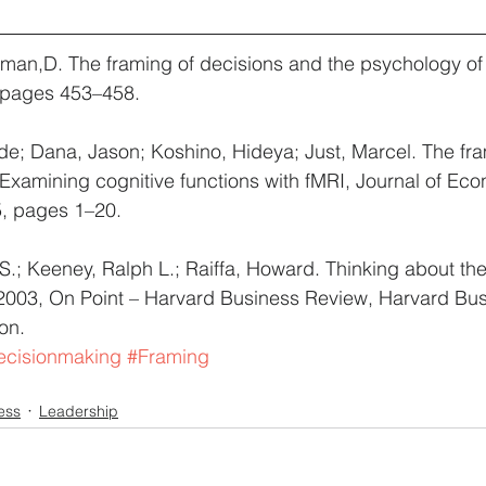
man,D. The framing of decisions and the psychology of 
 pages 453–458.
lde; Dana, Jason; Koshino, Hideya; Just, Marcel. The fra
 Examining cognitive functions with fMRI, Journal of Ec
, pages 1–20.
; Keeney, Ralph L.; Raiffa, Howard. Thinking about the
 2003, On Point – Harvard Business Review, Harvard Bus
on.
ecisionmaking
#Framing
ess
Leadership