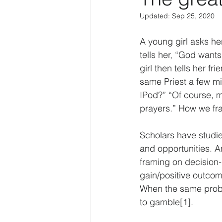
Updated:
Sep 25, 2020
Law Enforcement
Religion
A young girl asks her
tells her, “God want
Personal
IoT
Human f
girl then tells her f
same Priest a few minu
IPod?” “Of course, m
Disruption
COVID-19
prayers.” How we fr
Scholars have studie
and opportunities. 
framing on decision
gain/positive outcome
When the same proble
to gamble[1].