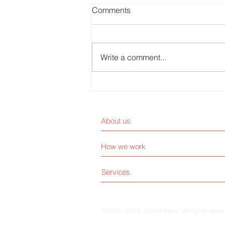
Comments
Write a comment...
Are Patients Customers or
End Users?
About us
How we work
Services
©2015 - 2018, Ozzie Paez, all rights rese