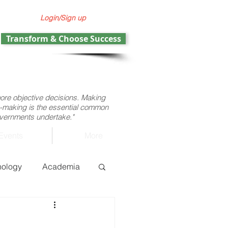
Login/Sign up
Transform & Choose Success
more objective decisions. Making
ion-making is the essential common
governments undertake."
Events
More
nology
Academia
ht operations