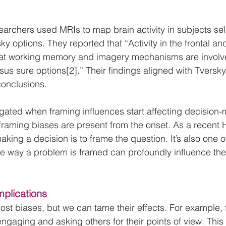
searchers used MRIs to map brain activity in subjects sel
y options. They reported that “Activity in the frontal and
hat working memory and imagery mechanisms are involved
sus sure options[2].” Their findings aligned with Tversky
conclusions.
igated when framing influences start affecting decision-
 framing biases are present from the onset. As a recent H
 making a decision is to frame the question. It’s also one 
e way a problem is framed can profoundly influence the
mplications
ost biases, but we can tame their effects. For example,
gaging and asking others for their points of view. This