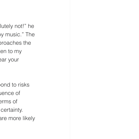
elligence
Cognition
utely not!” he 
by music.” The 
Homeland Security
pproaches the 
sten to my 
ear your 
ond to risks 
uence of 
erms of 
certainty. 
re more likely 