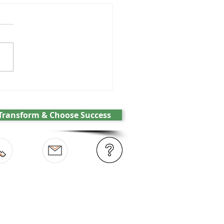
GPT and the battle over
cs
Transform & Choose Success