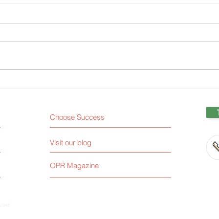
Analysis and the Bias of
Chat
Proximity
ethi
Choose Success
Visit our blog
OPR Magazine
rved