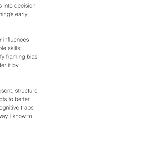
 into decision-
ing’s early 
r influences 
e skills: 
fy framing bias 
er it by 
sent, structure 
ts to better 
gnitive traps 
way I know to 