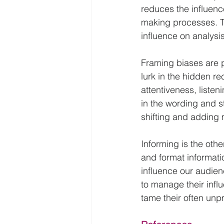
reduces the influenc
making processes. Th
influence on analysi
Framing biases are p
lurk in the hidden re
attentiveness, listen
in the wording and s
shifting and adding 
Informing is the oth
and format informatio
influence our audien
to manage their infl
tame their often unp