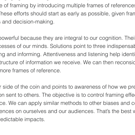
e of framing by introducing multiple frames of references
ese efforts should start as early as possible, given fram
s and decision-making.
owerful because they are integral to our cognition. Thei
cesses of our minds. Solutions point to three indispensabl
ing and informing. Attentiveness and listening help identi
tructure of information we receive. We can then reconsid
more frames of reference.
er side of the coin and points to awareness of how we pre
n sent to others. The objective is to control framing effec
ce. We can apply similar methods to other biases and co
uences on ourselves and our audiences. That’s the best 
redictable impacts.