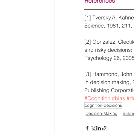
References
[1] Tversky,A; Kahne
Science, 1981, 211,
[2] Gonzalez, Cleoti
and risky decisions:
Psychology 26, 2005
[3] Hammond, John S.
in decision making,
Publishing Corporati
#Cognition
#bias
#d
cognition-decisions
Decision-Making
Busin