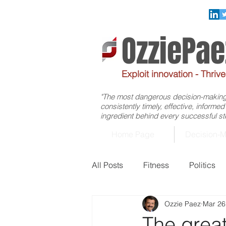
OzziePa
Exploit innovation - Thriv
"The most dangerous decision-making f
consistently timely, effective, informe
ingredient behind every successful ste
Home Page
Decision-M
All Posts
Fitness
Politics
Ozzie Paez
Mar 26
Management
Healthcare
The grea