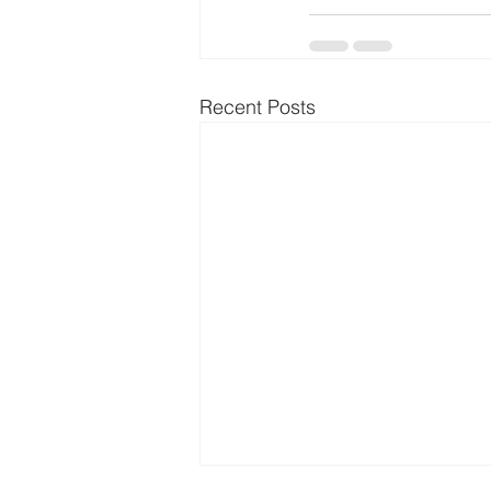
Recent Posts