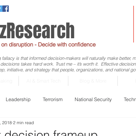
ezResearch
e on disruption - Decide with confidence
allacy is that informed decision-makers will naturally make better, 
d decisions takes hard work. Trust me – it’s worth it. Effective decis
p, initiative, and strategy that people, organizations, and national 
aking
AI & Smart Tech
Blog & More
Leadership
Terrorism
National Security
Tech
, 2018
2 min read
Business
Economics
Decision-Making
Flig
t decision frameup