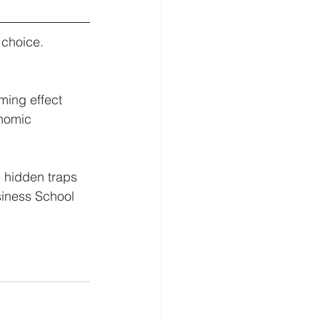
choice. 
ming effect 
onomic 
 hidden traps 
iness School 