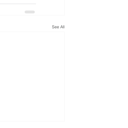
See All