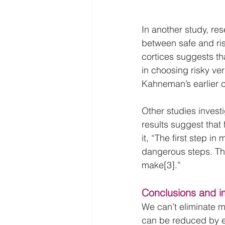
In another study, re
between safe and risk
cortices suggests t
in choosing risky ver
Kahneman’s earlier 
Other studies invest
results suggest that
it, “The first step in
dangerous steps. Th
make[3].”
Conclusions and i
We can’t eliminate m
can be reduced by en